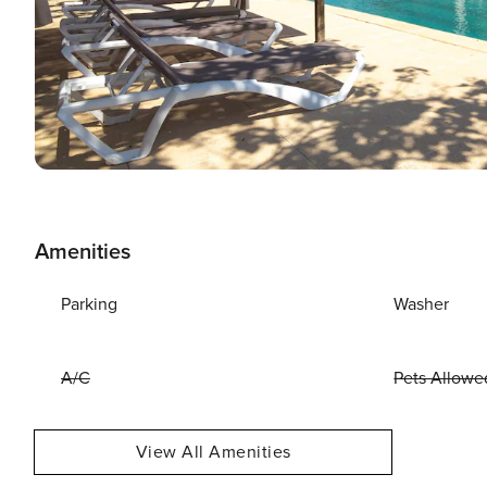
Amenities
Parking
Washer
A/C
Pets Allowe
View All Amenities