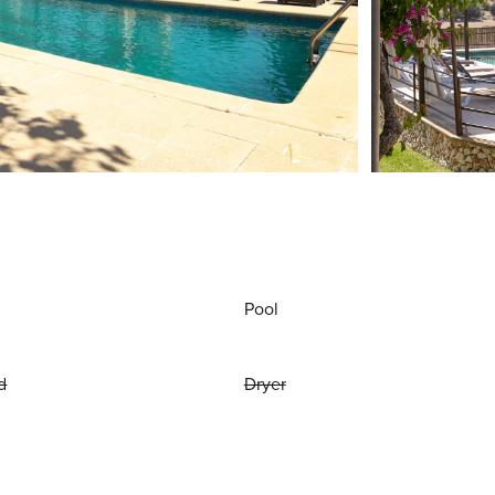
Pool
d
Dryer