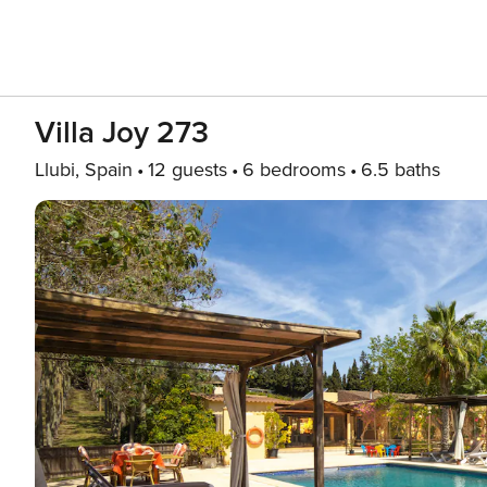
Villa Joy 273
Llubi, Spain
12 guests
6 bedrooms
6.5 baths