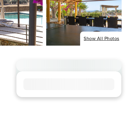
Show All Photos