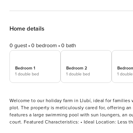
Home details
0 guest
0 bedroom
0 bath
Bedroom 1
Bedroom 2
Bedroo
1 double bed
1 double bed
1 doubl
Welcome to our holiday farm in Llubí, ideal for families 
plot. The property is meticulously cared for, offering an
features a large swimming pool with sun loungers, an ou
court. Featured Characteristics: • Ideal Location: Less than 10 km from some of Mallorca’s most beautiful beaches,
perfect for enjoying fantastic beach days. • Spacious L