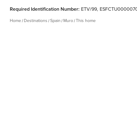
Required Identification Number:
ETV/99
,
ESFCTU000007
Home
Destinations
Spain
Muro
This home