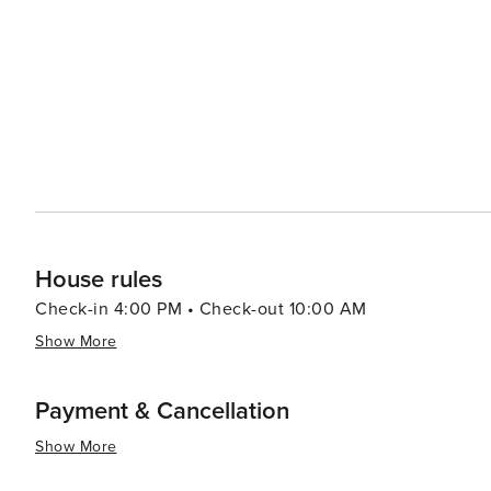
many trails winding through the picturesque landscape of 
the sun sets, the town's quaint streets come alive with 
The town's restaurants and bars offer a cozy atmosphere
sobrassada, and ensaimada, paired with local wines. In essence, Muro is a destination that offers a peaceful retreat
with a touch of rustic charm. Its cultural heritage, nat
to visit for those looking to experience the authentic si
House rules
Check-in 4:00 PM • Check-out 10:00 AM
Show More
Payment & Cancellation
Show More