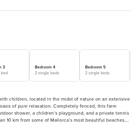
m 3
Bedroom 4
Bedroom 5
e bed
2 single beds
2 single beds
with children, located in the midst of nature on an extensive
 oasis of pure relaxation. Completely fenced, this farm
tdoor shower, a children’s playground, and a private tennis
iving Room: With an open-plan kitchen and a large dining