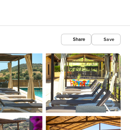
Share
Save