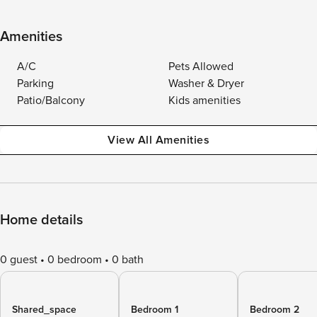
Amenities
A/C
Pets Allowed
Parking
Washer & Dryer
Patio/Balcony
Kids amenities
View All Amenities
Home details
0 guest
0 bedroom
0 bath
Shared_space
Bedroom 1
Bedroom 2