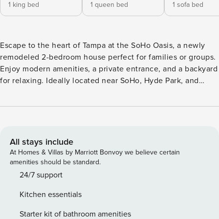
1 king bed
1 queen bed
1 sofa bed
Escape to the heart of Tampa at the SoHo Oasis, a newly
remodeled 2-bedroom house perfect for families or groups.
Enjoy modern amenities, a private entrance, and a backyard
for relaxing. Ideally located near SoHo, Hyde Park, and
Downtown Tampa, offering easy access to dining,
entertainment, and local attractions. Sleeps 6, with parking
for one vehicle. Nestled in the SoHo district, this updated,
1500+ sq ft home sleeps up to six guests with ample
entertaining space throughout to make the most of your
All stays include
time in Tampa Bay! The SoHo Oasis has one King Bedroom,
At Homes & Villas by Marriott Bonvoy we believe certain
one Queen Bedroom and one Queen Sleeper Sofa in the
amenities should be standard.
living room. The tasteful kitchen is complete with stainless
24/7 support
steel appliances and all the utensils and cookware you
Kitchen essentials
need to curate a meal for your crew! We provide a Keurig
coffee machine and complimentary coffee supplies for your
Starter kit of bathroom amenities