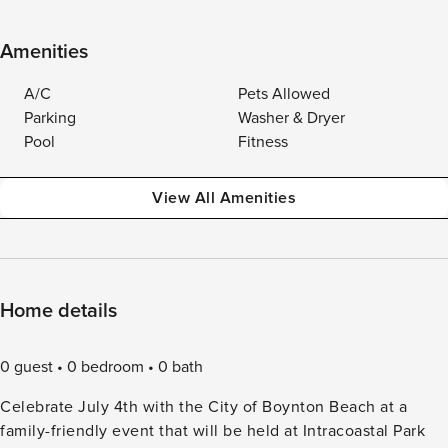
Amenities
A/C
Pets Allowed
Parking
Washer & Dryer
Pool
Fitness
View All Amenities
Home details
0 guest
0 bedroom
0 bath
Celebrate July 4th with the City of Boynton Beach at a
family-friendly event that will be held at Intracoastal Park