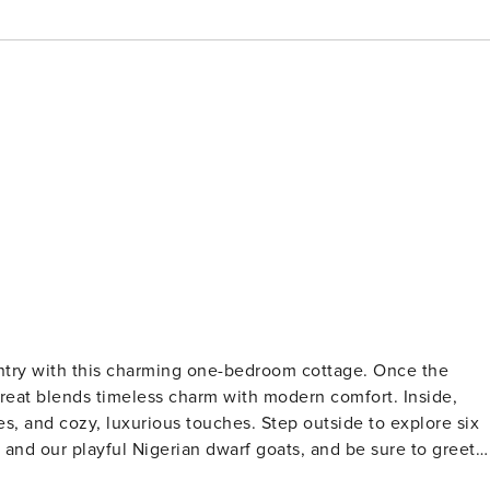
untry with this charming one-bedroom cottage. Once the
etreat blends timeless charm with modern comfort. Inside,
s, and cozy, luxurious touches. Step outside to explore six
and our playful Nigerian dwarf goats, and be sure to greet