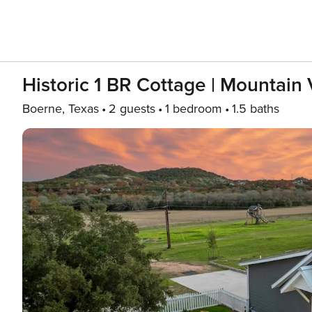
Historic 1 BR Cottage | Mountain V
Boerne, Texas
2 guests
1 bedroom
1.5 baths