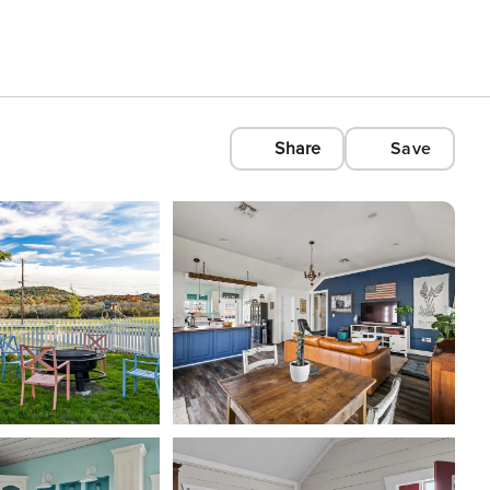
Share
Save