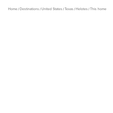
Home
Destinations
United States
Texas
Helotes
This home