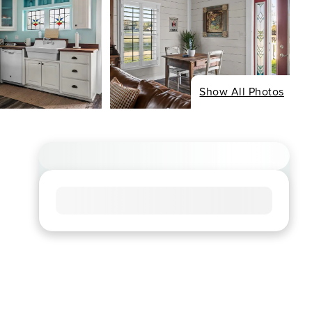
Show All Photos