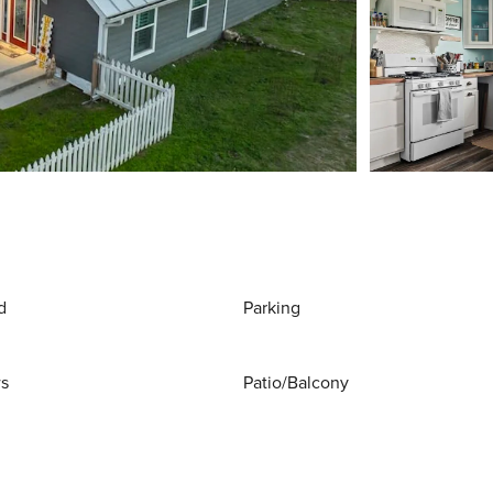
d
Parking
ws
Patio/Balcony