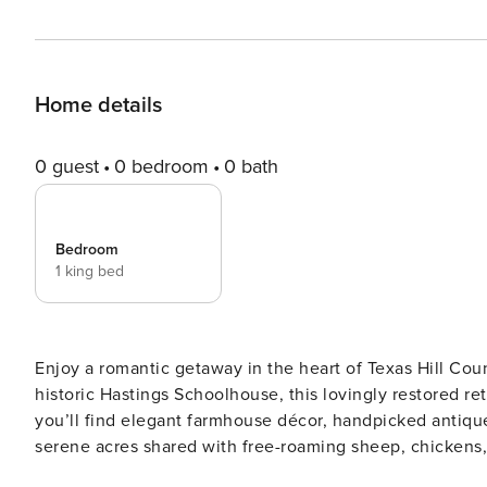
Home details
0 guest
0 bedroom
0 bath
Bedroom
1 king bed
Enjoy a romantic getaway in the heart of Texas Hill Co
historic Hastings Schoolhouse, this lovingly restored r
you’ll find elegant farmhouse décor, handpicked antique
serene acres shared with free-roaming sheep, chickens, 
our photogenic rooster, Peewee! We’re happy to consider hosting events at the property with prior approval. If