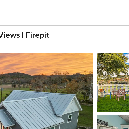
iews | Firepit