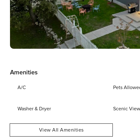
Amenities
A/C
Pets Allowe
Washer & Dryer
Scenic Vie
View All Amenities