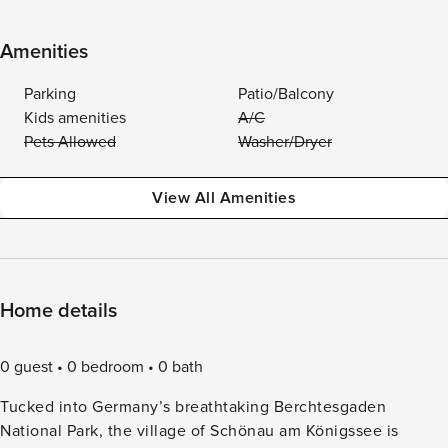
Amenities
Parking
Patio/Balcony
Kids amenities
A/C
Pets Allowed
Washer/Dryer
View All Amenities
Home details
0 guest
0 bedroom
0 bath
Tucked into Germany’s breathtaking Berchtesgaden
National Park, the village of Schönau am Königssee is