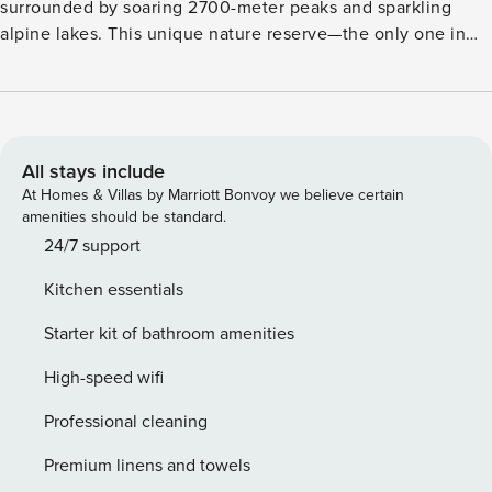
surrounded by soaring 2700-meter peaks and sparkling
alpine lakes. This unique nature reserve—the only one in
the Alps—is UNESCO-protected for its rare wildlife like ibex
and eagles, and native flora such as edelweiss. Dominating
the region is the snow-cloaked Watzmann ridge, offering
scenic hikes nearly year-round. Guests can ascend via the
Jennerbahn cable car to explore alpine trails and panoramic
All stays include
views. Just outside the village, spacious, well-appointed
At Homes & Villas by Marriott Bonvoy we believe certain
flats provide a peaceful base for your holiday. Whether
amenities should be standard.
you’re relaxing after a day of outdoor discovery or enjoying
24/7 support
the cozy interiors, this accommodation offers the perfect
Kitchen essentials
mix of comfort and alpine wonder. If you’re searching for a
serene retreat surrounded by majestic nature, Schönau am
Starter kit of bathroom amenities
Königssee promises an unforgettable experience.
High-speed wifi
Professional cleaning
Premium linens and towels