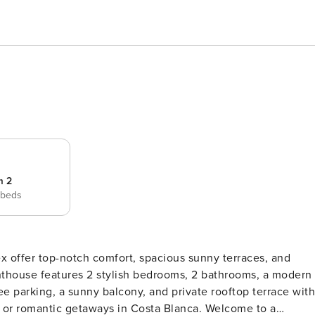
m 2
 beds
x offer top-notch comfort, spacious sunny terraces, and
ee parking, a sunny balcony, and private rooftop terrace with
antic getaways in Costa Blanca. Welcome to a