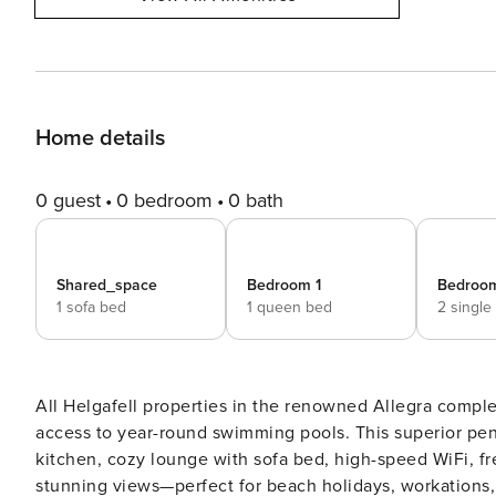
Home details
0 guest
0 bedroom
0 bath
Shared_space
Bedroom 1
Bedroo
1 sofa bed
1 queen bed
2 single
All Helgafell properties in the renowned Allegra comple
access to year-round swimming pools. This superior penthouse features 2 stylish bedrooms, 2 bathrooms, a modern
kitchen, cozy lounge with sofa bed, high-speed WiFi, fr
stunning views—perfect for beach holidays, workations, or rom