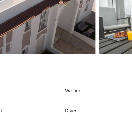
Washer
d
Dryer