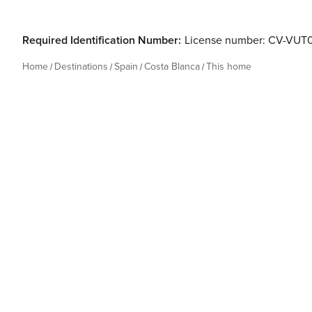
Required Identification Number:
License number: CV-VUT
Home
Destinations
Spain
Costa Blanca
This home