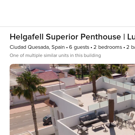
Helgafell Superior Penthouse | L
Ciudad Quesada, Spain
6 guests
2 bedrooms
2 b
One of multiple similar units in this building