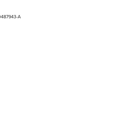
0487943-A