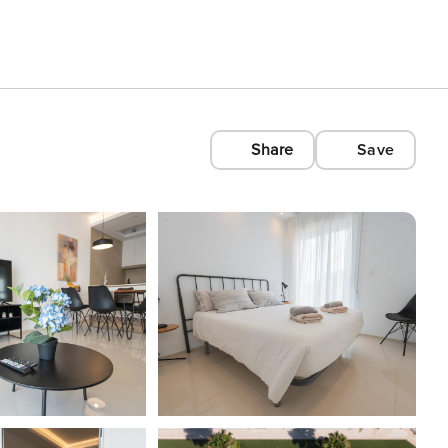
Share
Save