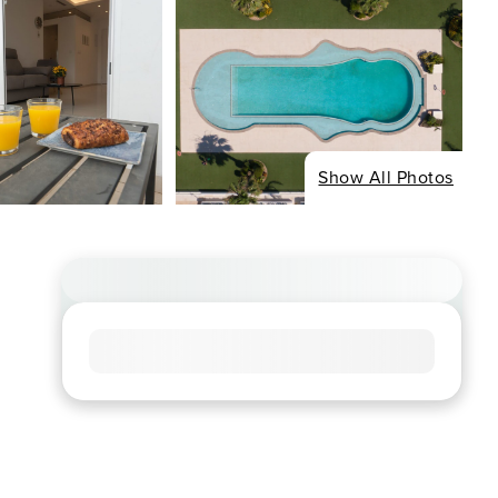
Show All Photos