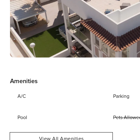
Amenities
A/C
Parking
Pool
Pets Allowe
View All Amenities