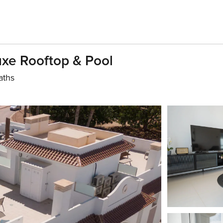
uxe Rooftop & Pool
aths