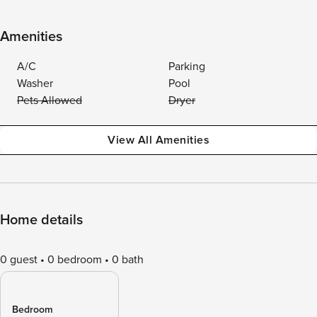
Amenities
A/C
Parking
Washer
Pool
Pets Allowed
Dryer
View All Amenities
Home details
0 guest
0 bedroom
0 bath
Bedroom