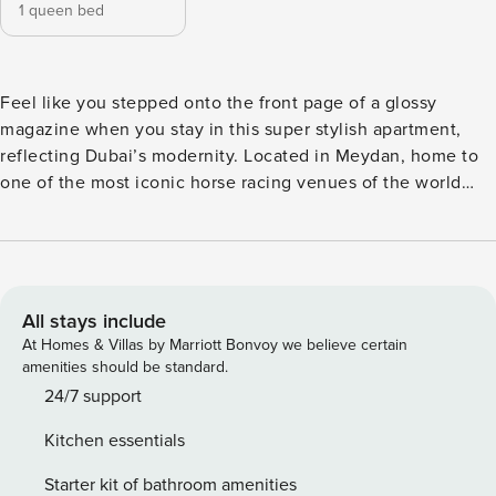
1 queen bed
Feel like you stepped onto the front page of a glossy
magazine when you stay in this super stylish apartment,
reflecting Dubai’s modernity. Located in Meydan, home to
one of the most iconic horse racing venues of the world
and with Meydan Avenue being a vibrant commercial and
entertainment hub within the district. It features a variety of
dining options, cafes, retail outlets. This insta-worthy
apartment offers you an artsy stay where you’ll have a lot to
write about. The Space A nicely furnished apartment with
All stays include
curated pieces that perfectly reflect Dubai’s chic modernity
At Homes & Villas by Marriott Bonvoy we believe certain
within the comfort of a 5-star home. The voguish living
amenities should be standard.
space is created by a modern interior. This space
24/7 support
overlooking a city view, is equipped with a comfy sofa, a
Kitchen essentials
coffee table and a flat screen TV. The dining table can
accommodate up to two persons. With a contemporary
Starter kit of bathroom amenities