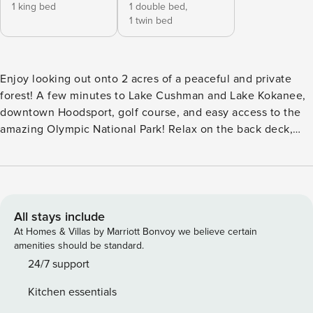
1 king bed
1 double bed,
1 twin bed
Enjoy looking out onto 2 acres of a peaceful and private
forest! A few minutes to Lake Cushman and Lake Kokanee,
downtown Hoodsport, golf course, and easy access to the
amazing Olympic National Park! Relax on the back deck,
hearing the sound of the creek while overlooking acres of
big leaf maples and evergreens! Enjoy the indoor movie
theater and cozy propane fireplace with the family and
friends! Your stay here grants you access to private beach
parks for Lake Cushman residents and guests! This home
All stays include
has 2 bedrooms, 1 bathroom, sleeps up to 6 guests and is
At Homes & Villas by Marriott Bonvoy we believe certain
1,196 sqft, with a few steps to entry. **Floor Plan** • Main
amenities should be standard.
Level: Kitchen, living room with smart TV, dining room,
24/7 support
bedroom with a king bed and full bathroom • Upstairs Loft:
Kitchen essentials
Bedroom with one full bed and one twin bed • Basement: