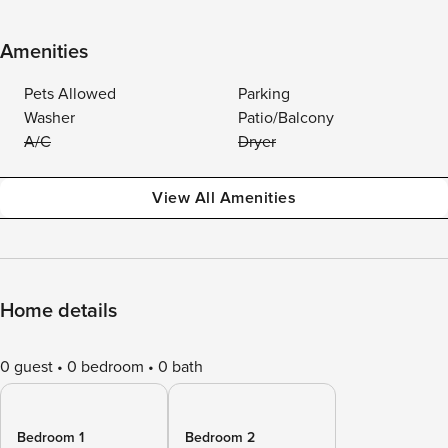
Amenities
Pets Allowed
Parking
Washer
Patio/Balcony
A/C
Dryer
View All Amenities
Home details
0 guest
0 bedroom
0 bath
Bedroom 1
Bedroom 2