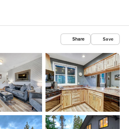
Share
Save