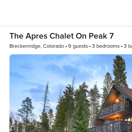
The Apres Chalet On Peak 7
Breckenridge, Colorado
9 guests
3 bedrooms
3 b