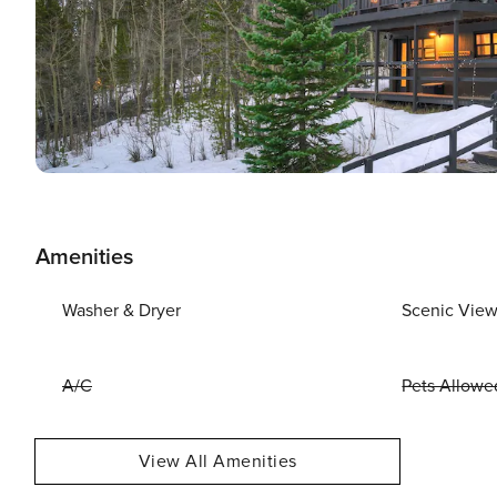
Amenities
Washer & Dryer
Scenic Vie
A/C
Pets Allowe
View All Amenities