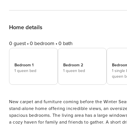
Home details
0 guest
0 bedroom
0 bath
Bedroom 1
Bedroom 2
Bedroo
1 queen bed
1 queen bed
1 single
queen b
New carpet and furniture coming before the Winter Seas
stand-alone home offering incredible views, an oversize
spacious bedrooms. The living area has a large windows 
a cozy haven for family and friends to gather. A short 