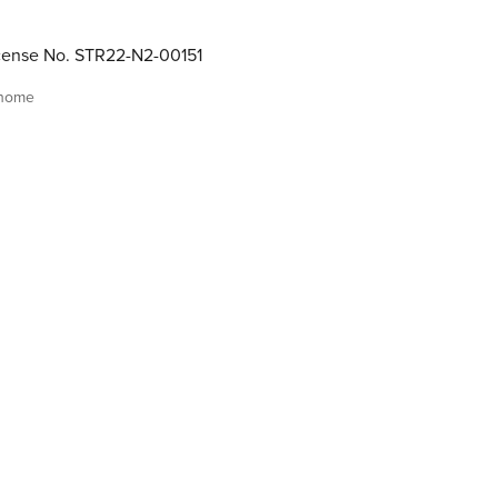
cense No. STR22-N2-00151
 home