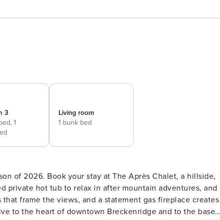
m 3
Living room
 bed,
1
1 bunk bed
ed
on of 2026. Book your stay at The Après Chalet, a hillside,
d private hot tub to relax in after mountain adventures, and
that frame the views, and a statement gas fireplace creates
drive to the heart of downtown Breckenridge and to the base