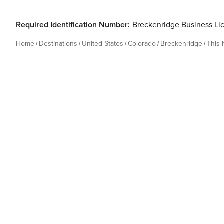
Required Identification Number:
Breckenridge Business Li
Home
Destinations
United States
Colorado
Breckenridge
This