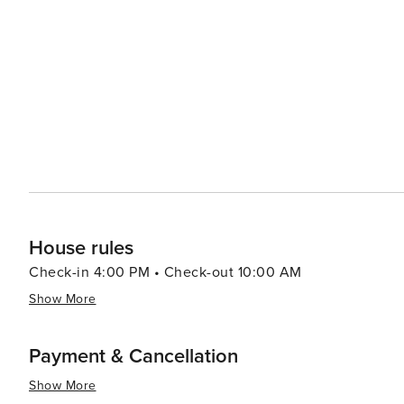
traveler making it an attractive destination to visit at an
House rules
Check-in 4:00 PM • Check-out 10:00 AM
Show More
Payment & Cancellation
Show More