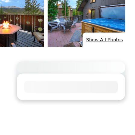
Show All Photos