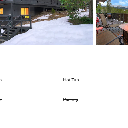
ws
Hot Tub
d
Parking