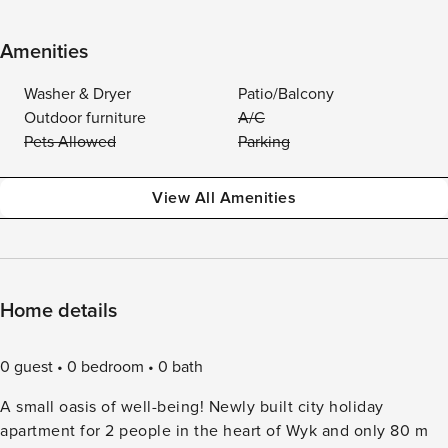
Amenities
Washer & Dryer
Patio/Balcony
Outdoor furniture
A/C
Pets Allowed
Parking
View All Amenities
Home details
0 guest
0 bedroom
0 bath
A small oasis of well-being! Newly built city holiday
apartment for 2 people in the heart of Wyk and only 80 m