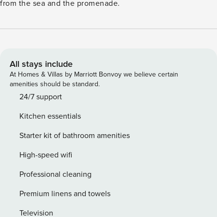
from the sea and the promenade.
All stays include
At Homes & Villas by Marriott Bonvoy we believe certain
amenities should be standard.
24/7 support
Kitchen essentials
Starter kit of bathroom amenities
High-speed wifi
Professional cleaning
Premium linens and towels
Television