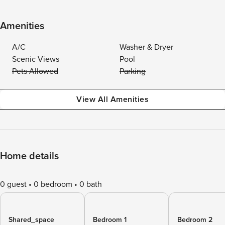
Amenities
A/C
Washer & Dryer
Scenic Views
Pool
Pets Allowed
Parking
View All Amenities
Home details
0 guest
0 bedroom
0 bath
Shared_space
Bedroom 1
Bedroom 2