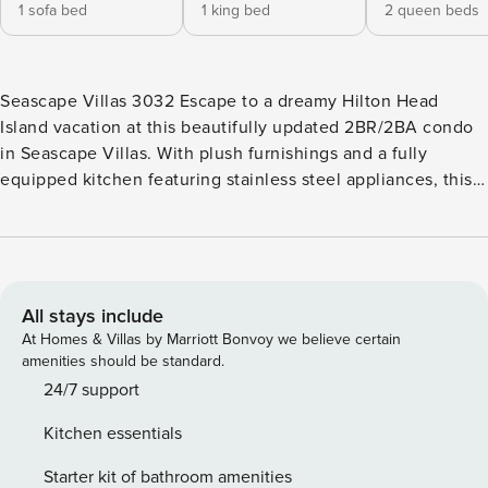
1 sofa bed
1 king bed
2 queen beds
Seascape Villas 3032 Escape to a dreamy Hilton Head
Island vacation at this beautifully updated 2BR/2BA condo
in Seascape Villas. With plush furnishings and a fully
equipped kitchen featuring stainless steel appliances, this
retreat offers a comfortable and stylish stay. Enjoy the
peaceful community amenities including two saltwater
pools and shaded walking trails around the lagoons.
Exclusive to Seascape Villas guests, the walkable
oceanside cabana provides extra comfort during your beach
All stays include
days. LIVING AREA The living area is furnished with two
At Homes & Villas by Marriott Bonvoy we believe certain
new sofa, one being a pull out sofa bed. Stream movies or
amenities should be standard.
television shows on the flat-screen TV. KITCHEN & DINING
24/7 support
Updated coastal kitchen with stainless steel appliances will
Kitchen essentials
make it the best place to create incredible meals to enjoy
with your friends and family around the table for six in the
Starter kit of bathroom amenities