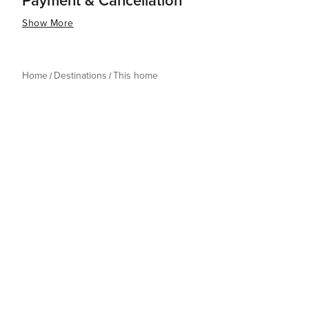
Payment & Cancellation
Show More
Home
Destinations
This home