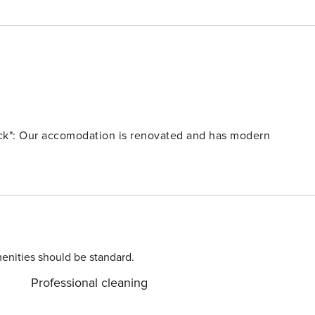
ick": Our accomodation is renovated and has modern
enities should be standard.
Professional cleaning