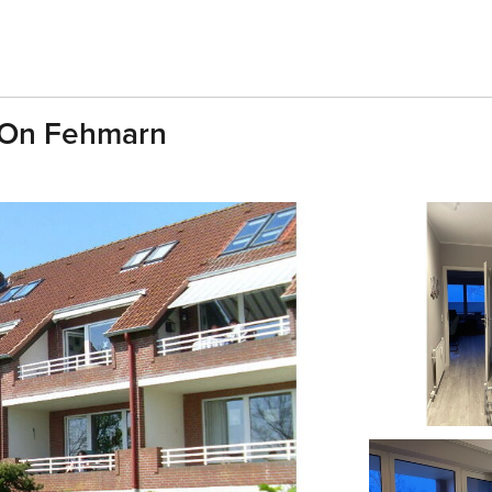
w On Fehmarn