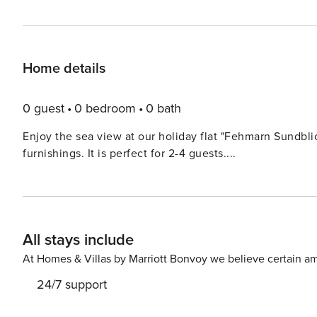
Home details
0 guest
0 bedroom
0 bath
Enjoy the sea view at our holiday flat "Fehmarn Sundbl
furnishings. It is perfect for 2-4 guests....
All stays include
At Homes & Villas by Marriott Bonvoy we believe certain am
24/7 support