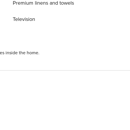
Premium linens and towels
Television
ies inside the home.