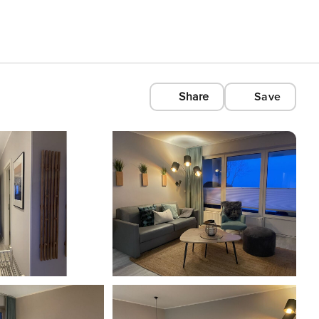
Share
Save