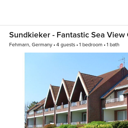
Sundkieker - Fantastic Sea Vie
Fehmarn, Germany
4 guests
1 bedroom
1 bath