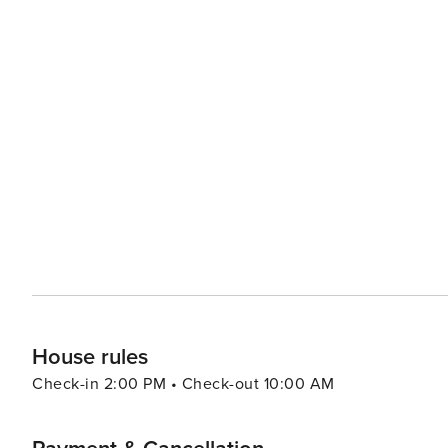
House rules
Check-in 2:00 PM • Check-out 10:00 AM