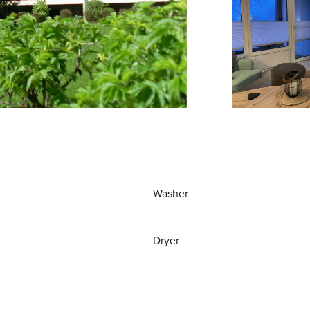
Washer
Dryer