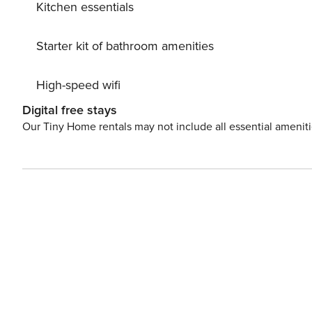
Kitchen essentials
Starter kit of bathroom amenities
High-speed wifi
Digital free stays
Our Tiny Home rentals may not include all essential amenit