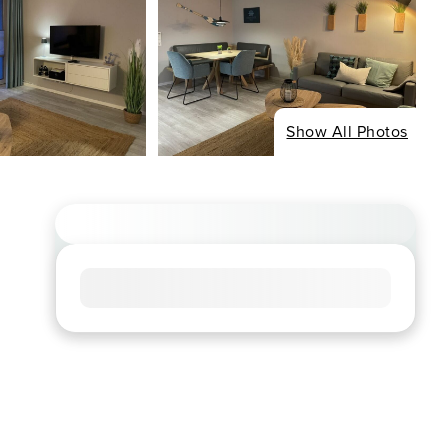
Show All Photos