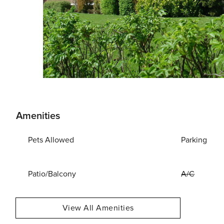
Amenities
Pets Allowed
Parking
Patio/Balcony
A/C
View All Amenities