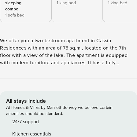
sleeping
1 king bed
1 king bed
combo
1 sofa bed
We offer you a two-bedroom apartment in Cassia
Residences with an area of ​​75 sq.m., located on the 7th
floor with a view of the lake. The apartment is equipped
with modern furniture and appliances. It has a fully
equipped kitchen, a cozy living room, separate bedrooms,
each with its own bathroom. The apartment has two
balconies where you can enjoy the view of the lake. In
addition, guests have access to the pool. The washing
machine is in the apartment. The space The apartment has
All stays include
everything you need for a comfortable stay: 2 bedrooms
At Homes & Villas by Marriott Bonvoy we believe certain
with comfortable beds, a work area, a kitchen area with a
amenities should be standard.
dining table and the necessary utensils for cooking, as well
24/7 support
as a washing machine, which provides additional comfort
Kitchen essentials
for long-term stays. Guest access In the apartment, guests