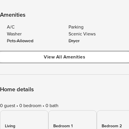
Amenities
A/C
Parking
Washer
Scenic Views
Pets Allowed
Dryer
View All Amenities
Home details
0 guest
0 bedroom
0 bath
Living
Bedroom 1
Bedroom 2