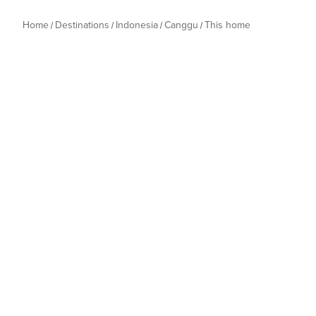
Home
Destinations
Indonesia
Canggu
This home