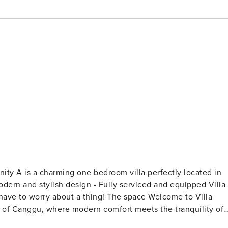
t a thing! The space Welcome to Villa
rt of Canggu, where modern comfort meets the tranquility of
xury and relaxation, ensuring an unforgettable experience for