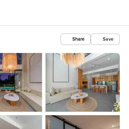
Share
Save