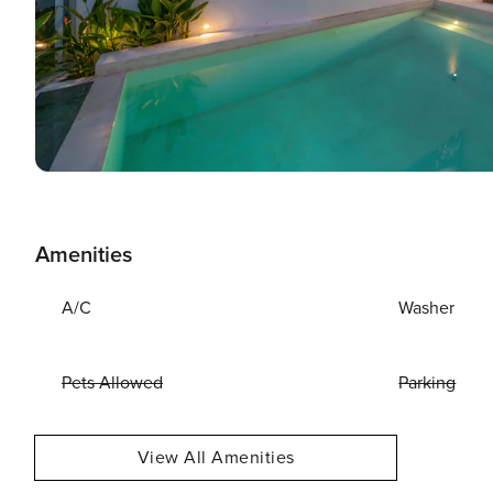
Amenities
A/C
Washer
Pets Allowed
Parking
View All Amenities