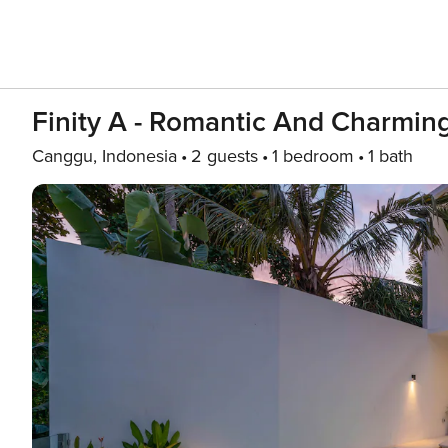
Finity A - Romantic And Charming
Canggu, Indonesia
2 guests
1 bedroom
1 bath