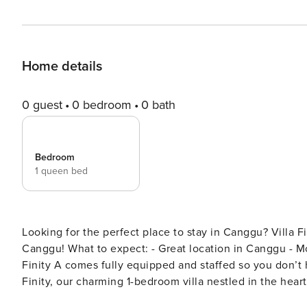
Home details
0 guest
0 bedroom
0 bath
Bedroom
1 queen bed
Looking for the perfect place to stay in Canggu? Villa Finity A is a charming one bedroom villa perfectly located in
Canggu! What to expect: - Great location in Canggu - Modern and stylish design - Fully serviced and equipped Villa
Finity A comes fully equipped and staffed so you don’t have to worry abou
Finity, our charming 1-bedroom villa nestled in the hea
nature. This serene retreat offers a perfect blend of lu