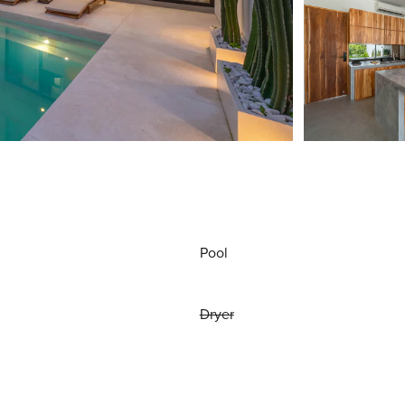
Pool
Dryer