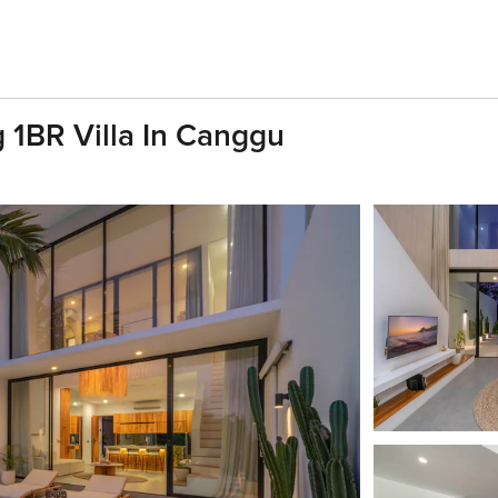
 1BR Villa In Canggu