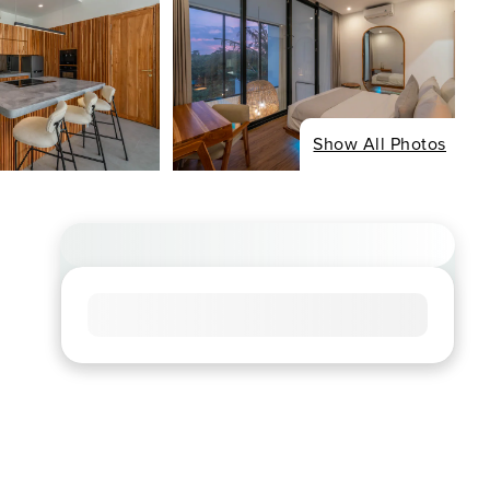
Show All Photos