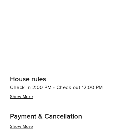
studios and retreats dot the area, offering classes and w
range of treatments, from massages to alternative therap
Accommodation options in Canggu range from budget-frie
catering to all types of travelers. The area's friendly c
feel at home, whether for a few days or several months. In essence, Canggu is a destination that offers a perfect mi
of adventure, culture, and relaxation. Its stunning natur
being make it a place where travelers can create unfor
House rules
Check-in 2:00 PM • Check-out 12:00 PM
Show More
Payment & Cancellation
Show More