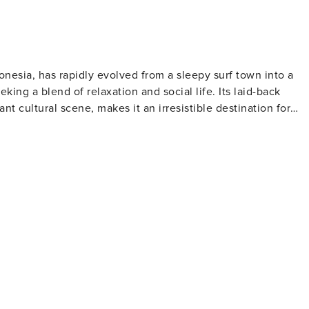
donesia, has rapidly evolved from a sleepy surf town into a
king a blend of relaxation and social life. Its laid-back
t cultural scene, makes it an irresistible destination for
lar spots, offering a mix of challenging barrels and more
ily available, making it easy for anyone to catch a wave.
 a tranquil backdrop to the bustling streets lined with
boutiques. The food scene is particularly impressive, with a
n't compromise on flavor. The area is also known for its
 a variety
ve music events. The Lawn, Finns Beach Club, and Old Man's
ance the night away. Cultural experiences
ormances to temple visits. The Tanah Lot Temple, perched o
fers a stunning location to witness the spirituality and beaut