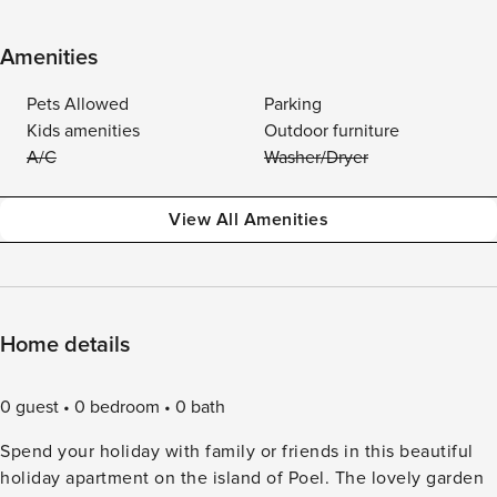
Amenities
Pets Allowed
Parking
Kids amenities
Outdoor furniture
A/C
Washer/Dryer
View All Amenities
Home details
0 guest
0 bedroom
0 bath
Spend your holiday with family or friends in this beautiful
holiday apartment on the island of Poel. The lovely garden