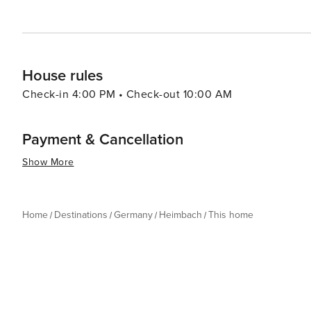
House rules
Check-in 4:00 PM • Check-out 10:00 AM
Payment & Cancellation
Show More
Home
Destinations
Germany
Heimbach
This home