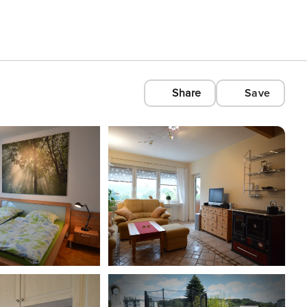
Share
Save