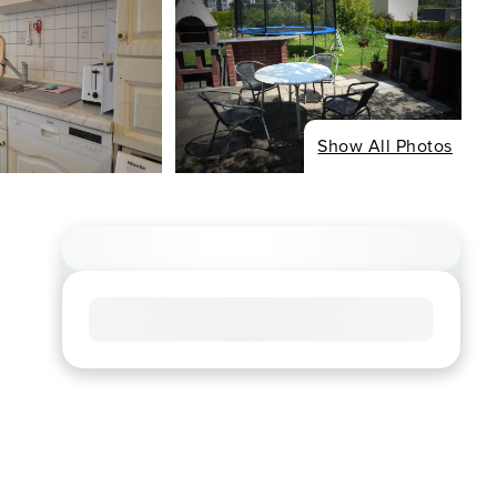
Show All Photos