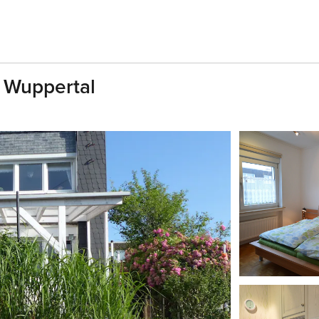
 Wuppertal