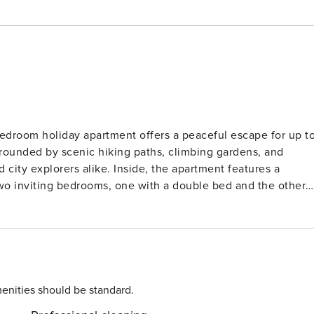
bedroom holiday apartment offers a peaceful escape for up t
rrounded by scenic hiking paths, climbing gardens, and
Inside, the apartment features a
two inviting bedrooms, one with a double bed and the other
door pool, and a sunny garden with a barbecue area,
d
ortmund, the home also offers quick access to Wuppertal
e historic Briller castle district. Essentials like restaurant
medical services 2 km from the property. Parking is available
enities should be standard.