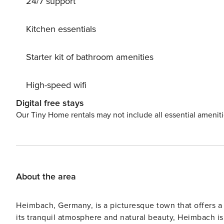
24/7 support
Kitchen essentials
Starter kit of bathroom amenities
High-speed wifi
Digital free stays
Our Tiny Home rentals may not include all essential amenit
About the area
Heimbach, Germany, is a picturesque town that offers a 
its tranquil atmosphere and natural beauty, Heimbach i