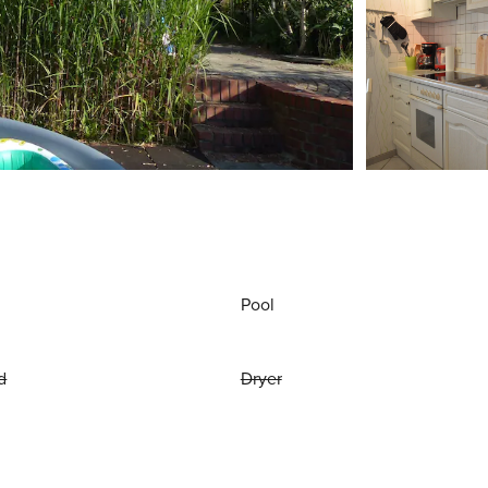
Pool
d
Dryer