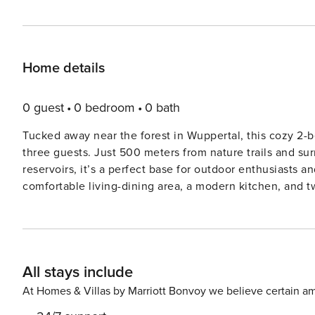
Home details
0 guest
0 bedroom
0 bath
Tucked away near the forest in Wuppertal, this cozy 2-
three guests. Just 500 meters from nature trails and su
reservoirs, it’s a perfect base for outdoor enthusiasts and city explorers alike. 
comfortable living-dining area, a modern kitchen, and 
with a single bed. Guests can enjoy WiFi, a private out
trampoline, and sandpit, ideal for families with children. Located just an hour’s drive from the ski hall in Neuss an
within easy reach of Düsseldorf, Cologne, Essen, and D
Zoo, the Botanical Garden, the Pina Bausch Theatre, and th
All stays include
and shops are just 1 km away, with the town center and 
100 meters away, and the nearest airport is 20 km.
At Homes & Villas by Marriott Bonvoy we believe certain am