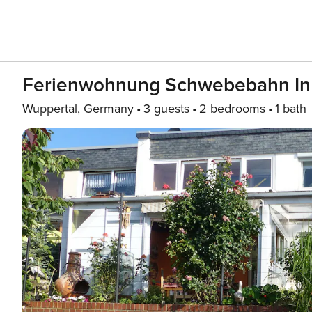
Ferienwohnung Schwebebahn In
Wuppertal, Germany
3 guests
2 bedrooms
1 bath