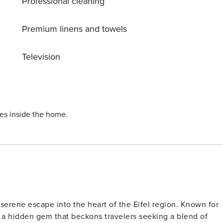
Professional cleaning
Premium linens and towels
Television
ies inside the home.
serene escape into the heart of the Eifel region. Known for
s a hidden gem that beckons travelers seeking a blend of