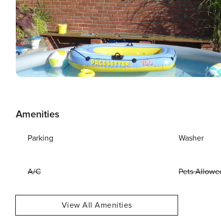
Amenities
Parking
Washer
A/C
Pets Allowe
View All Amenities