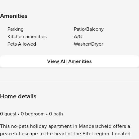
Amenities
Parking
Patio/Balcony
Kitchen amenities
A/C
Pets Allowed
Washer/Dryer
View All Amenities
Home details
0 guest
0 bedroom
0 bath
This no-pets holiday apartment in Manderscheid offers a
peaceful escape in the heart of the Eifel region. Located