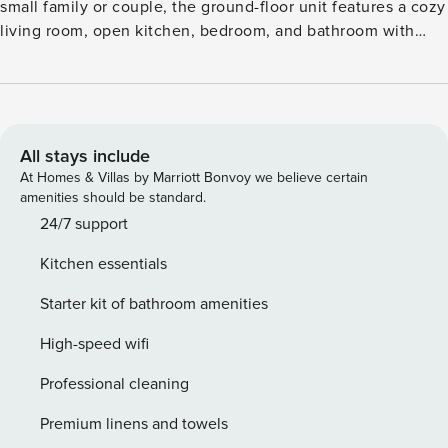
small family or couple, the ground-floor unit features a cozy
living room, open kitchen, bedroom, and bathroom with
shower. Step outside to a garden seating area, where you
can sip coffee while watching horses, ducks, rabbits, and
chickens roam the grounds. The location is ideal for
exploring the Baltic Sea coast—just 10 km to Kühlungsborn
and 14 km to Rerik, both offering wide sandy beaches and
All stays include
scenic promenades. Nearby Bad Doberan (9 km) invites you
At Homes & Villas by Marriott Bonvoy we believe certain
to visit the famous Doberan Minster or hop aboard the
amenities should be standard.
nostalgic Molli steam train. For dining, enjoy fresh seafood
24/7 support
at Restaurant Fischkiste, try the smoked specialties at Zum
Kitchen essentials
Butt (die Kleine Fischräucherei), or relax with a sweet treat
at Eiscafé Katharina. Whether you’re beachcombing,
Starter kit of bathroom amenities
feeding farm animals, or grilling in the garden, this Brusow
retreat offers a peaceful slice of Baltic country life.
High-speed wifi
Professional cleaning
Premium linens and towels