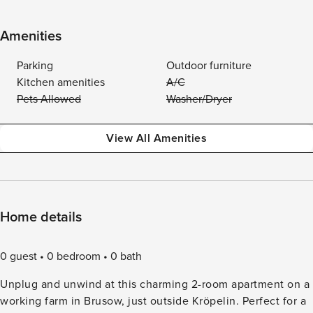
Amenities
Parking
Outdoor furniture
Kitchen amenities
A/C
Pets Allowed
Washer/Dryer
View All Amenities
Home details
0 guest
0 bedroom
0 bath
Unplug and unwind at this charming 2-room apartment on a
working farm in Brusow, just outside Kröpelin. Perfect for a