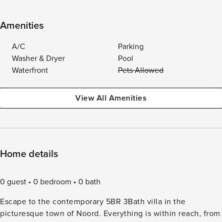
Amenities
A/C
Parking
Washer & Dryer
Pool
Waterfront
Pets Allowed
View All Amenities
Home details
0 guest
0 bedroom
0 bath
Escape to the contemporary 5BR 3Bath villa in the
picturesque town of Noord. Everything is within reach, from