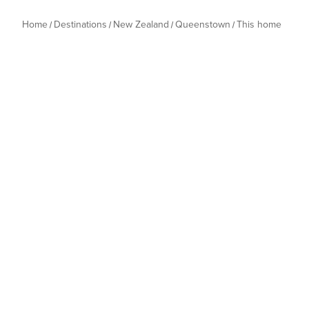
Home
Destinations
New Zealand
Queenstown
This home