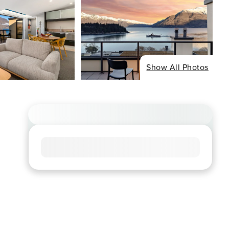
Show All Photos