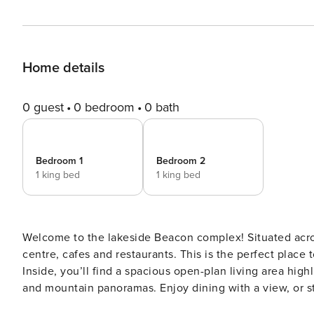
Home details
0 guest
0 bedroom
0 bath
Bedroom 1
Bedroom 2
1 king bed
1 king bed
Welcome to the lakeside Beacon complex! Situated acro
centre, cafes and restaurants. This is the perfect plac
Inside, you’ll find a spacious open-plan living area hi
and mountain panoramas. Enjoy dining with a view, or s
soaking in the scenery. With 2 bedrooms and 2 bathrooms, a bathtub with a view, underfloor heating and a cozy gas