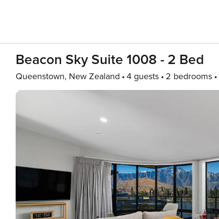
Beacon Sky Suite 1008 - 2 Bed
Queenstown, New Zealand
4 guests
2 bedrooms