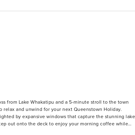
ss from Lake Whakatipu and a 5-minute stroll to the town
e to relax and unwind for your next Queenstown Holiday.
ghlighted by expansive windows that capture the stunning lake
tep out onto the deck to enjoy your morning coffee while