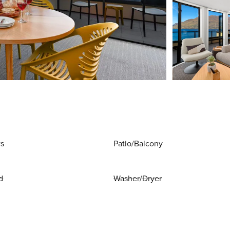
ws
Patio/Balcony
d
Washer/Dryer