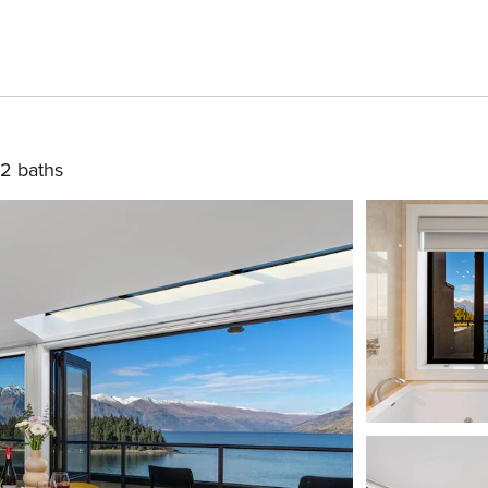
2 baths