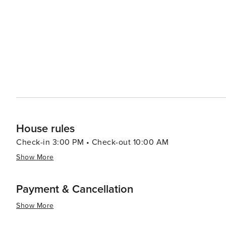
House rules
Check-in 3:00 PM • Check-out 10:00 AM
Show More
Payment & Cancellation
Show More