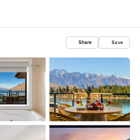
Share
Save