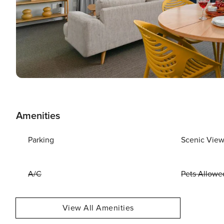
Amenities
Parking
Scenic Vie
A/C
Pets Allowe
View All Amenities