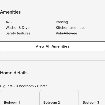
Amenities
A/C
Parking
Washer & Dryer
Kitchen amenities
Safety features
Pets Allowed
View All Amenities
Home details
0 guest
0 bedroom
0 bath
Bedroom 1
Bedroom 2
Bedroom 3