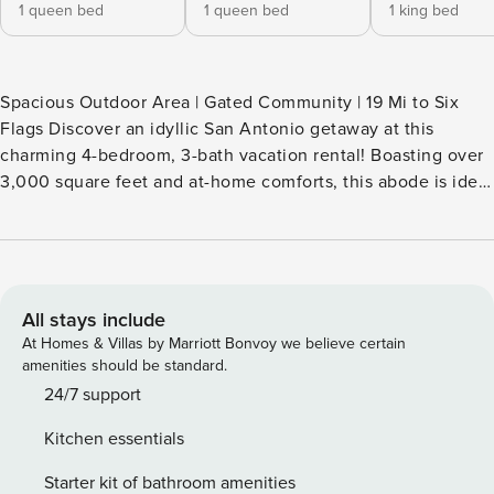
1 queen bed
1 queen bed
1 king bed
Spacious Outdoor Area | Gated Community | 19 Mi to Six
Flags Discover an idyllic San Antonio getaway at this
charming 4-bedroom, 3-bath vacation rental! Boasting over
3,000 square feet and at-home comforts, this abode is ideal
for families and friends seeking a spacious retreat close to
local attractions, delicious dining, and exciting
entertainment. Explore the historic Alamo, stroll along the
vibrant River Walk, or visit the animals at the San Antonio
Zoo — there's something for everyone. -- THE PROPERTY --
All stays include
SLEEPING ARRANGEMENTS - Bedroom 1: 1 king bed -
At Homes & Villas by Marriott Bonvoy we believe certain
Bedroom 2: 1 queen bed - Bedroom 3: 1 queen bed -
amenities should be standard.
Bedroom 4: 1 queen bed MAIN FEATURES - Smart TV -
24/7 support
Dining table, breakfast bar - Covered porch w/ seating -
Kitchen essentials
Spacious yard KITCHEN - Refrigerator, microwave,
stove/oven, dishwasher - Keurig coffee maker - Cooking
Starter kit of bathroom amenities