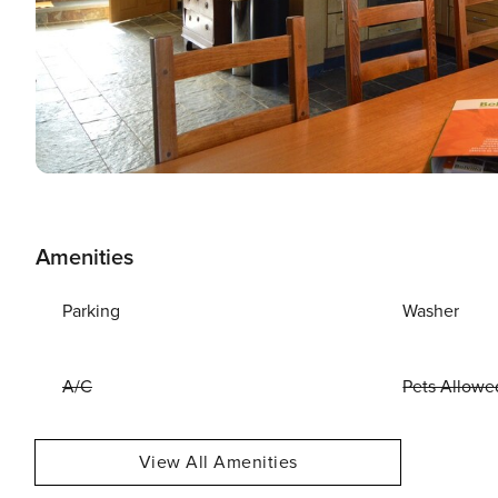
Amenities
Parking
Washer
A/C
Pets Allowe
View All Amenities