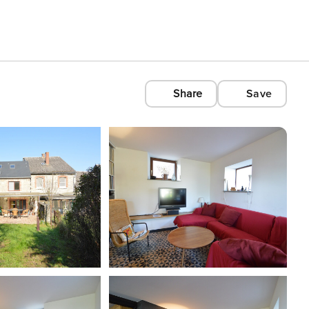
Share
Save