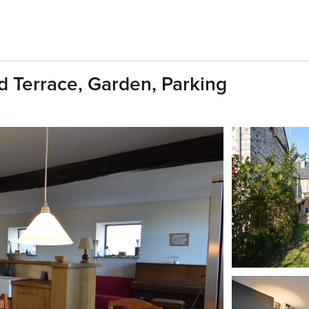
d Terrace, Garden, Parking