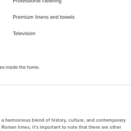
Professional cleaning
Premium linens and towels
Television
ies inside the home.
ts a harmonious blend of history, culture, and contemporary
 Roman times, it's important to note that there are other