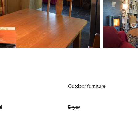
Outdoor furniture
d
Dryer