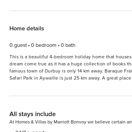
Home details
0 guest
0 bedroom
0 bath
This is a beautiful 4-bedroom holiday home that houses 8
dream come true as it has a huge collection of books t
famous town of Durbuy is only 14 km away. Baraque Frait
Safari Park in Aywaille is just 25 km away. A great pl
here. You will find restaurants in a 2 km radius and 
terrace and private garden with furniture._x000D_ _x0
All stays include
At Homes & Villas by Marriott Bonvoy we believe certain am