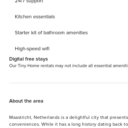
24/7 support
Kitchen essentials
Starter kit of bathroom amenities
High-speed wifi
Digital free stays
Our Tiny Home rentals may not include all essential amenit
About the area
Maastricht, Netherlands is a delightful city that presen
conveniences. While it has a long history dating back to