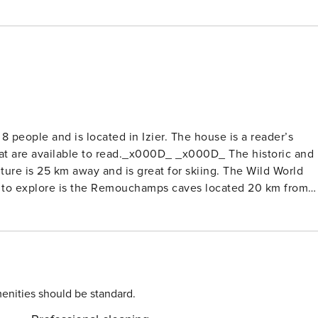
 people and is located in Izier. The house is a reader’s
hat are available to read._x000D_ _x000D_ The historic and
ure is 25 km away and is great for skiing. The Wild World
ace to explore is the Remouchamps caves located 20 km from
water sports 3 km away._x000D_ _x000D_ The house has a
00D_ The Liege Airport is 45 km away.
enities should be standard.