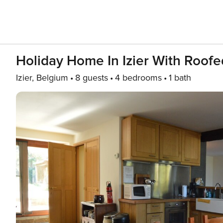
Holiday Home In Izier With Roofe
Izier, Belgium
8 guests
4 bedrooms
1 bath