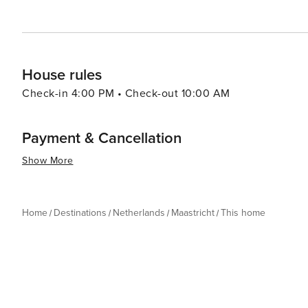
House rules
Check-in 4:00 PM • Check-out 10:00 AM
Payment & Cancellation
Show More
Home
Destinations
Netherlands
Maastricht
This home