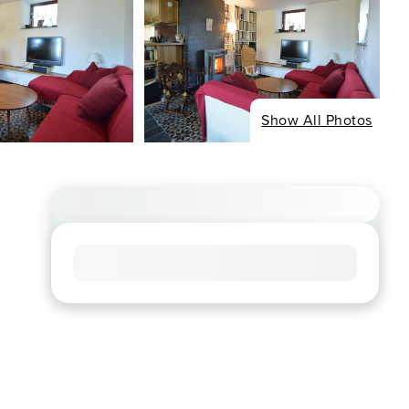
Show All Photos