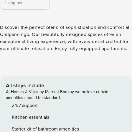
1 king bed
Discover the perfect blend of sophistication and comfort at
Chilpancingo. Our beautifully designed spaces offer an
exceptional living experience, with every detail crafted for
your ultimate relaxation. Enjoy fully equipped apartments
that cater to all your needs, along with air conditioning to
ensure a serene retreat from the bustling city. Whether
you’re here for a short or extended visit, these apartments
provide everything you need for a refined experience.
Welcome to your 1BR stylish haven Uncover elegance and
All stays include
comfort in our stunning one bedroom apartment. Designed
At Homes & Villas by Marriott Bonvoy we believe certain
to enhance your living experience, this space is filled with
amenities should be standard.
natural light, creating a warm atmosphere. The bedroom
24/7 support
features air conditioning for restful nights and a cozy
Kitchen essentials
ambiance, while the versatile living area includes a sofa
bed for extra guests or relaxing. Culinary enthusiasts will
Starter kit of bathroom amenities