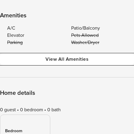
Amenities
A/C
Patio/Balcony
Elevator
Pets Allowed
Parking
Washer/Dryer
View All Amenities
Home details
0 guest
0 bedroom
0 bath
Bedroom