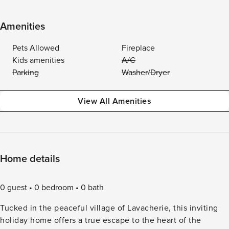
Amenities
Pets Allowed
Fireplace
Kids amenities
A/C
Parking
Washer/Dryer
View All Amenities
Home details
0 guest
0 bedroom
0 bath
Tucked in the peaceful village of Lavacherie, this inviting
holiday home offers a true escape to the heart of the