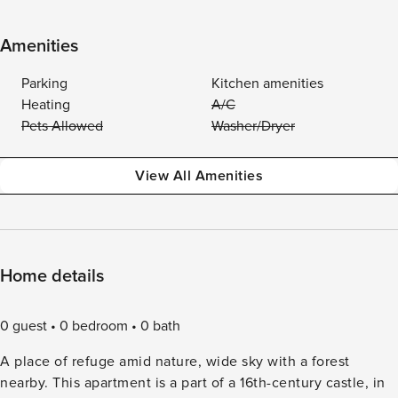
Amenities
Parking
Kitchen amenities
Heating
A/C
Pets Allowed
Washer/Dryer
View All Amenities
Home details
0 guest
0 bedroom
0 bath
A place of refuge amid nature, wide sky with a forest
nearby. This apartment is a part of a 16th-century castle, in