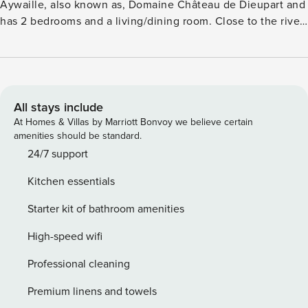
Aywaille, also known as, Domaine Château de Dieupart and
has 2 bedrooms and a living/dining room. Close to the river
Amblève, in the middle of nature, yet close to the center of
Aywaille. Some of the outdoor activities in the immediate
vicinity; from climbing to kayaking, caving to hiking and
mountain biking, there are many possibilities in the
adventurous environment. Nature Parc of High venn and
All stays include
the city of Spa lies within an hour’s drive away. Visit the
At Homes & Villas by Marriott Bonvoy we believe certain
beautiful caves of Remouchamps, partly on foot and partly
amenities should be standard.
by boat. You will be amazed how nature has done its job in
24/7 support
this cave, combined with a rich history which dates back to
Kitchen essentials
8000 years ago. Well-furnished terrace will ensure that you
can dine under a clear sky, shared with other guests.
Starter kit of bathroom amenities
Heating will ensure that the indoors are warm and pleasant.
Play Equipment and Boules Court will keep the kids
High-speed wifi
delighted. There is also a campsite on the estate.
Professional cleaning
Premium linens and towels