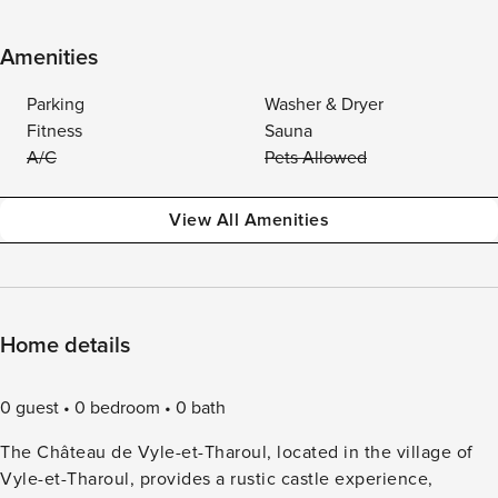
Amenities
Parking
Washer & Dryer
Fitness
Sauna
A/C
Pets Allowed
View All Amenities
Home details
0 guest
0 bedroom
0 bath
The Château de Vyle-et-Tharoul, located in the village of
Vyle-et-Tharoul, provides a rustic castle experience,