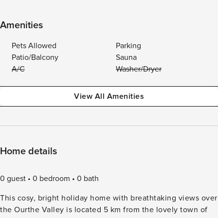
Amenities
Pets Allowed
Parking
Patio/Balcony
Sauna
A/C
Washer/Dryer
View All Amenities
Home details
0 guest
0 bedroom
0 bath
This cosy, bright holiday home with breathtaking views over
the Ourthe Valley is located 5 km from the lovely town of