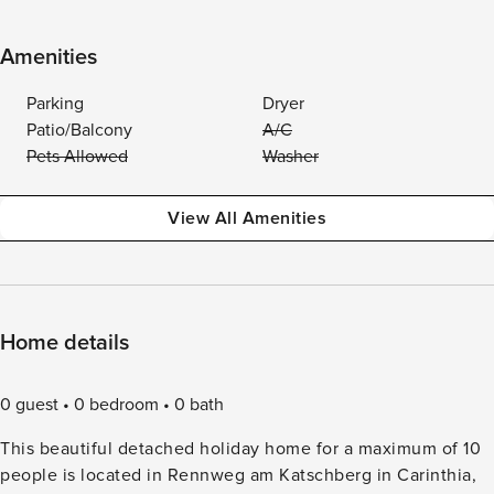
Amenities
Parking
Dryer
Patio/Balcony
A/C
Pets Allowed
Washer
View All Amenities
Home details
0 guest
0 bedroom
0 bath
This beautiful detached holiday home for a maximum of 10
people is located in Rennweg am Katschberg in Carinthia,