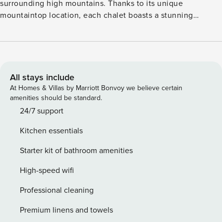
surrounding high mountains. Thanks to its unique
mountaintop location, each chalet boasts a stunning
panoramic view of the Gurktal Alps. Built in 2011, this
detached designer home is equipped with every imaginable
luxury. It features four bedrooms and a bathroom. There is
also an in-house wellness area with an infrared sauna, a
comfortable bathtub, and a shower with a steam room. The
All stays include
chalet’s living area includes a large, stylish living room with
At Homes & Villas by Marriott Bonvoy we believe certain
an open-plan designer kitchen, a spacious seating area, and
amenities should be standard.
a cozy gas fireplace for relaxing winter evenings. The living
24/7 support
room opens onto a balcony. Both the chalet and the terrace
Kitchen essentials
offer breathtaking mountain views.
Starter kit of bathroom amenities
High-speed wifi
Professional cleaning
Premium linens and towels