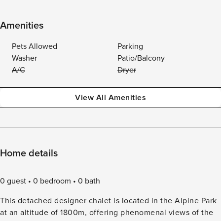
Amenities
Pets Allowed
Parking
Washer
Patio/Balcony
A/C
Dryer
View All Amenities
Home details
0 guest
0 bedroom
0 bath
This detached designer chalet is located in the Alpine Park
at an altitude of 1800m, offering phenomenal views of the