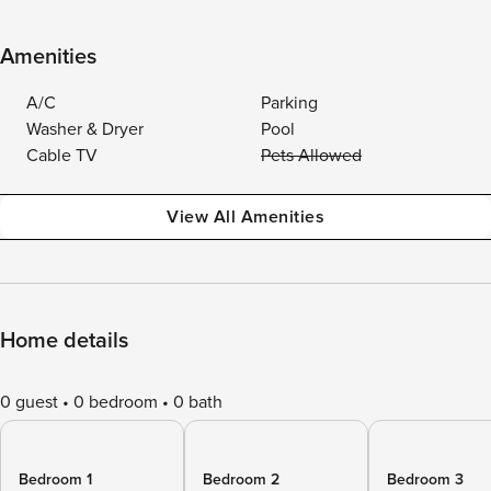
Amenities
A/C
Parking
Washer & Dryer
Pool
Cable TV
Pets Allowed
View All Amenities
Home details
0 guest
0 bedroom
0 bath
Bedroom 1
Bedroom 2
Bedroom 3