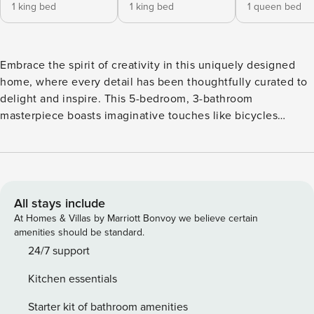
1 king bed
1 king bed
1 queen bed
Embrace the spirit of creativity in this uniquely designed
home, where every detail has been thoughtfully curated to
delight and inspire. This 5-bedroom, 3-bathroom
masterpiece boasts imaginative touches like bicycles
mounted on the walls by the private pool, transforming
everyday elements into whimsical works of art. Bedroom 1,
infused with artistic flair, features a luxurious king-size bed,
a smart TV, a spacious walk-in closet, and an attached
bathroom with a walk-in shower, providing a serene retreat.
All stays include
The second bedroom also offers a king-size bed and a smart
At Homes & Villas by Marriott Bonvoy we believe certain
TV, ensuring comfort and convenience. In the third
amenities should be standard.
bedroom, you’ll find a cozy queen-size bed paired with a
24/7 support
smart TV, while the fourth bedroom is perfect for guests or
Kitchen essentials
family members with its two twin-size beds and a smart TV.
The fifth bedroom, located in a separate apartment, offers
Starter kit of bathroom amenities