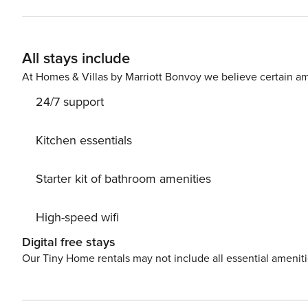
king beds and one with a gas fireplace. The lower leve
two full bathrooms. A pair of bunk beds are in the thi
has space for two cars and the town of Vail shuttle stop i
All stays include
Mountain retreat. Things to know: * Please n
At Homes & Villas by Marriott Bonvoy we believe certain am
24/7 support
Kitchen essentials
Starter kit of bathroom amenities
High-speed wifi
Digital free stays
Our Tiny Home rentals may not include all essential amenit