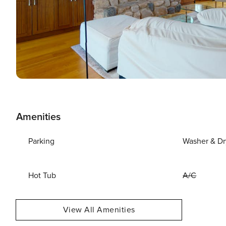
Amenities
Parking
Washer & Dr
Hot Tub
A/C
View All Amenities