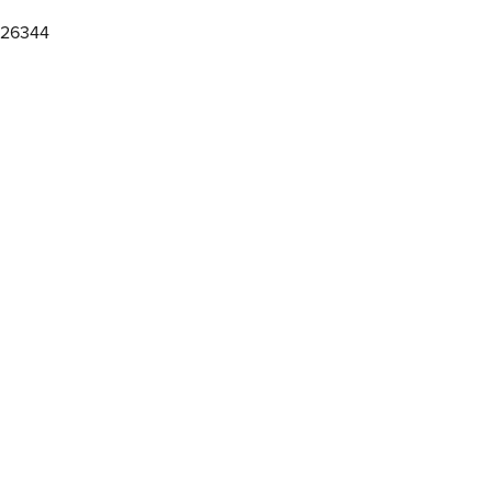
 26344