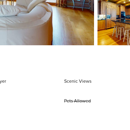
yer
Scenic Views
Pets Allowed