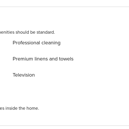
l has a large den, laundry room, and two more bedrooms, and
rd bedroom and two queens in the fourth bedroom. The garage
s a very brief walk. This log home has it all and is truly a Vai
ote that this home does not include central AC. Vail STR License 26344
enities should be standard.
Professional cleaning
Premium linens and towels
Television
ies inside the home.