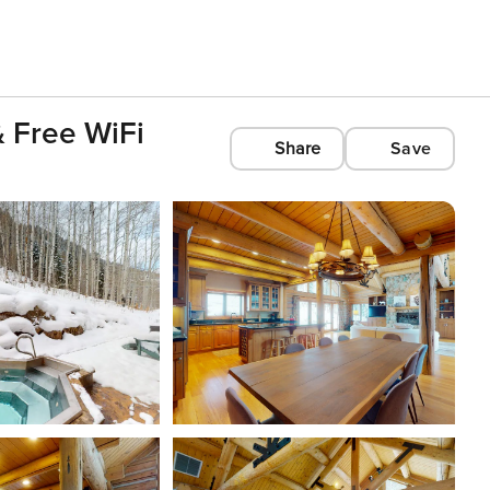
 Free WiFi
Share
Save