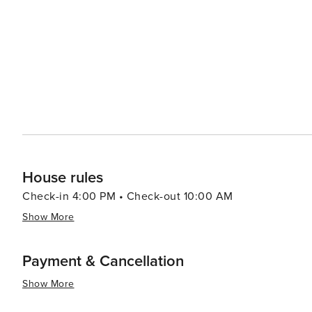
every visitor's taste in this enchanting mountain town.
House rules
Check-in 4:00 PM • Check-out 10:00 AM
Show More
Payment & Cancellation
Show More