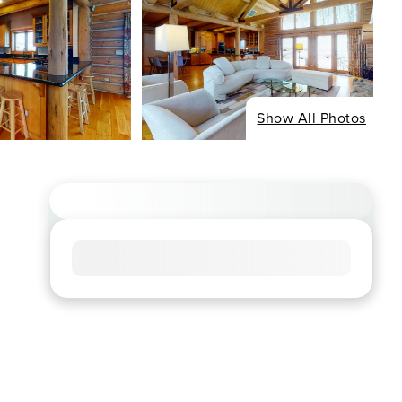
Show All Photos