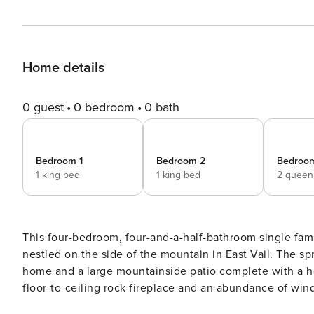
Home details
0 guest
0 bedroom
0 bath
Bedroom 1
Bedroom 2
Bedroo
1 king bed
1 king bed
2 queen
This four-bedroom, four-and-a-half-bathroom single fami
nestled on the side of the mountain in East Vail. The sp
home and a large mountainside patio complete with a hot
floor-to-ceiling rock fireplace and an abundance of win
kitchen bar has seven stools and the dining table seats 