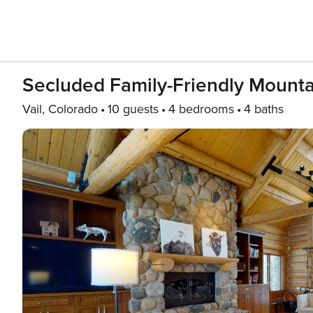
Secluded Family-Friendly Mounta
Vail, Colorado
10 guests
4 bedrooms
4 baths