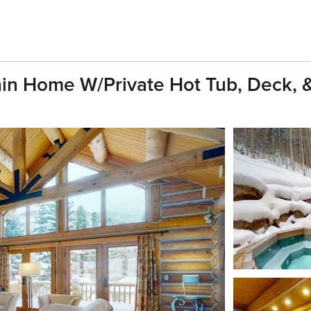
in Home W/Private Hot Tub, Deck, &