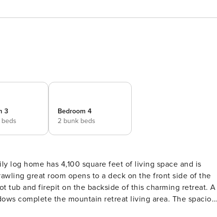
m 3
Bedroom 4
 beds
2 bunk beds
ly log home has 4,100 square feet of living space and is
rawling great room opens to a deck on the front side of the
 tub and firepit on the backside of this charming retreat. A
dows complete the mountain retreat living area. The spaciou
eight. There are two main suites on this main level, both wit