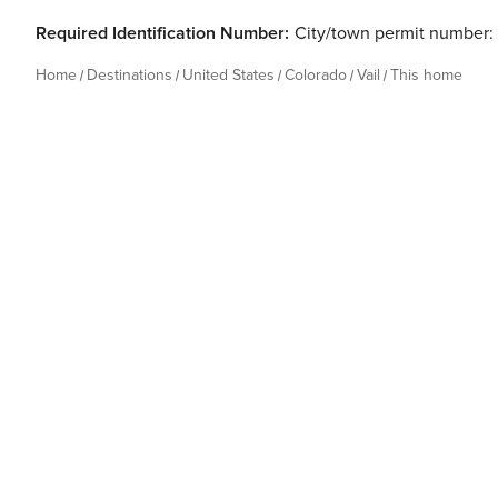
Required Identification Number:
City/town permit number:
Home
Destinations
United States
Colorado
Vail
This home