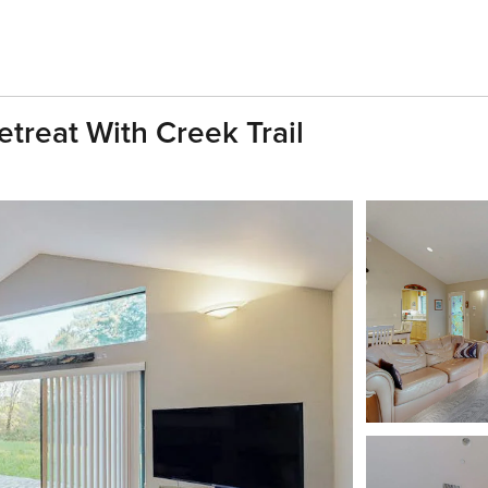
etreat With Creek Trail
h