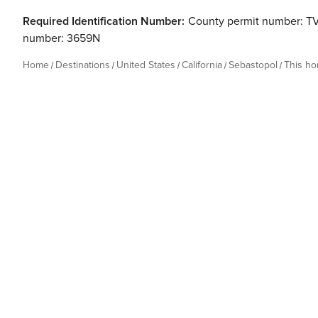
Required Identification Number:
County permit number: T
number: 3659N
Home
Destinations
United States
California
Sebastopol
This h