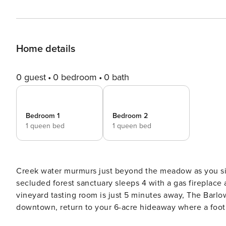
Home details
0 guest
0 bedroom
0 bath
Bedroom 1
Bedroom 2
1 queen bed
1 queen bed
Creek water murmurs just beyond the meadow as you sip
secluded forest sanctuary sleeps 4 with a gas fireplac
vineyard tasting room is just 5 minutes away, The Barlo
downtown, return to your 6-acre hideaway where a footb
feels like it’s all yours here. Spend mornings on the patio as the valley wakes up, afternoons among the tasting