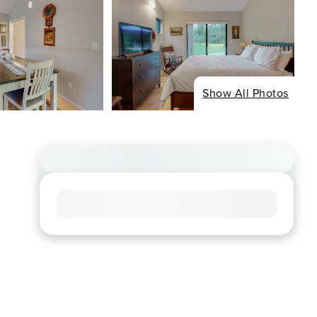
Show All Photos