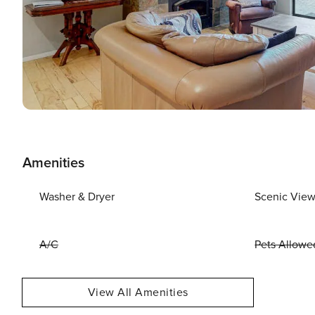
Amenities
Washer & Dryer
Scenic Vie
A/C
Pets Allowe
View All Amenities