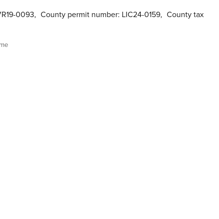
VR19-0093
,
County permit number: LIC24-0159
,
County tax
ome