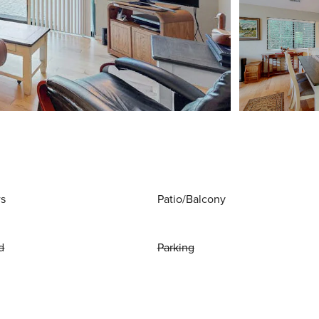
ws
Patio/Balcony
d
Parking