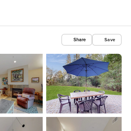
Share
Save