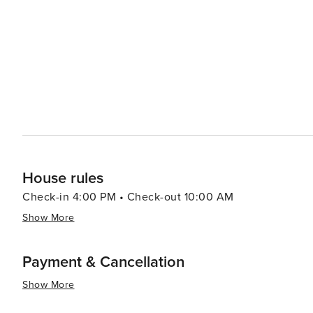
House rules
Check-in 4:00 PM • Check-out 10:00 AM
Show More
Payment & Cancellation
Show More