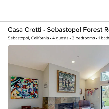
Casa Crotti - Sebastopol Forest R
Sebastopol, California
4 guests
2 bedrooms
1 bat