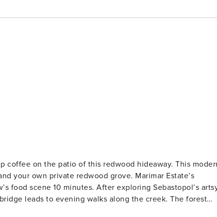
 coffee on the patio of this redwood hideaway. This moder
e and your own private redwood grove. Marimar Estate’s
w’s food scene 10 minutes. After exploring Sebastopol’s arts
ridge leads to evening walks along the creek. The forest