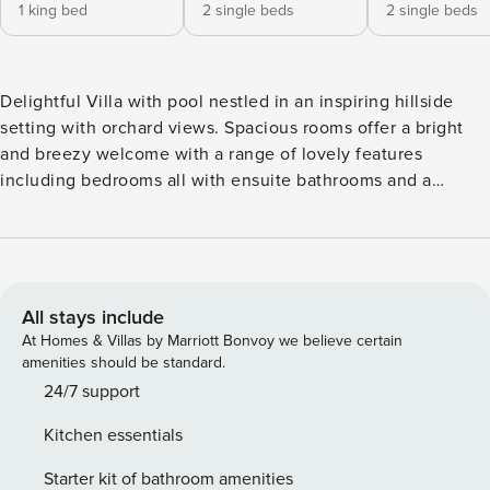
1 king bed
2 single beds
2 single beds
Delightful Villa with pool nestled in an inspiring hillside
setting with orchard views. Spacious rooms offer a bright
and breezy welcome with a range of lovely features
including bedrooms all with ensuite bathrooms and a
separate games room. The generous outside space exudes
relaxation, where you can dine alfresco or gently swim in
the refreshing saltwater swimming pool with only birdsong
to disturb you. A short drive to Tavira town with shops,
restaurants and its fabulous beach island. The villa interior,
All stays include
while fresh and simple, offers all the essential ingredients
At Homes & Villas by Marriott Bonvoy we believe certain
to ensure a relaxing holiday. From the main entrance, the
amenities should be standard.
lounge extends to a lovely open plan dining space and
24/7 support
kitchen with granite top preparation island, and a plentiful
Kitchen essentials
supply of appliances and utensils. A hallway leads to a
pretty master bedroom and the remaining 2 further
Starter kit of bathroom amenities