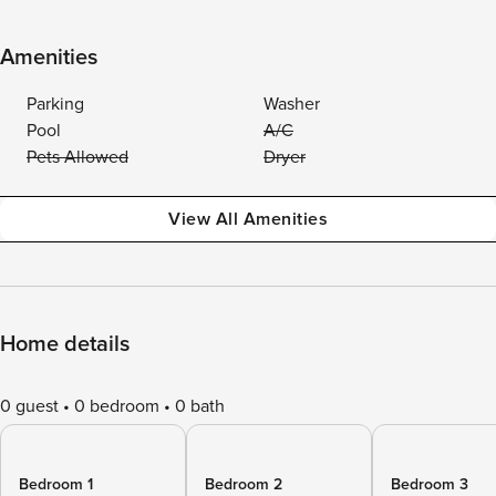
Amenities
Parking
Washer
Pool
A/C
Pets Allowed
Dryer
View All Amenities
Home details
0 guest
0 bedroom
0 bath
Bedroom 1
Bedroom 2
Bedroom 3