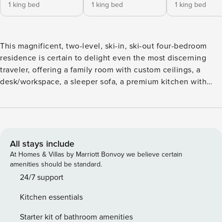
1 king bed
1 king bed
1 king bed
This magnificent, two-level, ski-in, ski-out four-bedroom
residence is certain to delight even the most discerning
traveler, offering a family room with custom ceilings, a
desk/workspace, a sleeper sofa, a premium kitchen with
granite countertops, and a dining area for eight. Additional
features include four guest suites, each with a king size
bed and lavish, attached bathroom, an extra full bath,
designer furnishings, a private deck with Strawberry Park
views, washer/dryer, air conditioning, and garage parking.
All stays include
At Homes & Villas by Marriott Bonvoy we believe certain
amenities should be standard.
24/7 support
Kitchen essentials
Starter kit of bathroom amenities