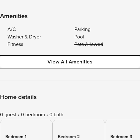
Amenities
A/C
Parking
Washer & Dryer
Pool
Fitness
Pets Allowed
View All Amenities
Home details
0 guest
0 bedroom
0 bath
Bedroom 1
Bedroom 2
Bedroom 3