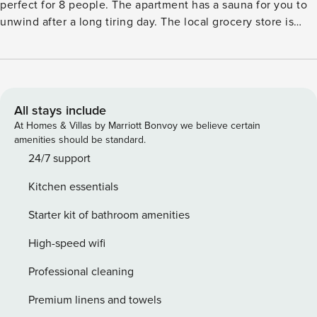
perfect for 8 people. The apartment has a sauna for you to
unwind after a long tiring day. The local grocery store is
only 300 m away, if you run out of your essentials. The
apartment is only 100 m from the ski lift and ski bus if you
would like to spend some time in the snow. The nearest
restaurant is also 200 m from the stay. The lake lies 8 km
from the apartment. The terrace is the perfect spot in the
All stays include
apartment where you can enjoy your evening cuppa with
At Homes & Villas by Marriott Bonvoy we believe certain
your dear ones. You can stay comfortable inside from the
amenities should be standard.
heat with the floor heating available. Ski boot heaters, lift
24/7 support
and the garage is provided for your convenience. A cot and
Kitchen essentials
high chair can be availed at a nominal fee for the young
guests. The guests can check-in from 4-6 PM and check-out
Starter kit of bathroom amenities
can be done from 9-10 AM.
High-speed wifi
Professional cleaning
Premium linens and towels