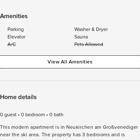
Amenities
Parking
Washer & Dryer
Elevator
Sauna
A/C
Pets Allowed
View All Amenities
Home details
0 guest
0 bedroom
0 bath
This modern apartment is in Neukirchen am Großvenediger
near the ski area. The property has 3 bedrooms and is