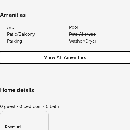
Amenities
A/C
Pool
Patio/Balcony
Pets Allowed
Parking
Washer/Dryer
View All Amenities
Home details
0 guest
0 bedroom
0 bath
Room #1