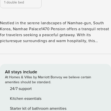
1 double bed
Nestled in the serene landscapes of Namhae-gun, South
Korea, Namhae Palace1470 Pension offers a tranquil retreat
for travelers seeking a peaceful getaway. With its
picturesque surroundings and warm hospitality, this
property promises a memorable stay for guests of all ages.
Check-in at Namhae Palace1470 Pension begins at 03:00
PM, allowing you ample time to settle in and start your
vacation on a relaxed note. The friendly and attentive staff
will be there to assist you with any inquiries or special
All stays include
requests you may have. As for check-out, you can enjoy a
At Homes & Villas by Marriott Bonvoy we believe certain
leisurely morning as the property allows guests to depart
amenities should be standard.
until 11:00 AM. Namhae Palace1470 Pension offers a wide
24/7 support
range of entertainment facilities to ensure a memorable and
Kitchen essentials
enjoyable stay for all guests. The highlight of the resort is
its exquisite spa, where you can immerse yourself in
Starter kit of bathroom amenities