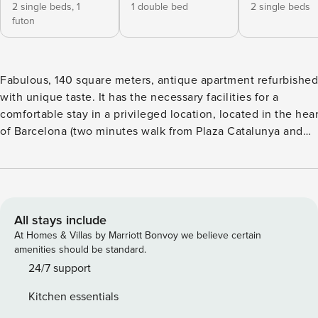
2 single beds,
1
1 double bed
2 single beds
futon
Fabulous, 140 square meters, antique apartment refurbished
with unique taste. It has the necessary facilities for a
comfortable stay in a privileged location, located in the hear
of Barcelona (two minutes walk from Plaza Catalunya and
Ramblas). Due to the adjacent situation of the rooms, the
apartment is ideal for stays of families with children. It is als
a good option for business travelers looking for a central
location. <b>BEDROOMS & BATHROOMS:</b> The apartment
has a capacity for up to 8 people distributed in 3 bedrooms:
All stays include
Bedroom 1: 1 Double size bed Bedroom 2: 2 Single beds
At Homes & Villas by Marriott Bonvoy we believe certain
(convertible into double bed) Bedroom 3: 2 Single beds
amenities should be standard.
(convertible into double bed) and 1 double sofa bed **Please
24/7 support
let us know, after confirmation or 48 hours before your arrival,
Kitchen essentials
if you need a special bed distribution or if you need to use the