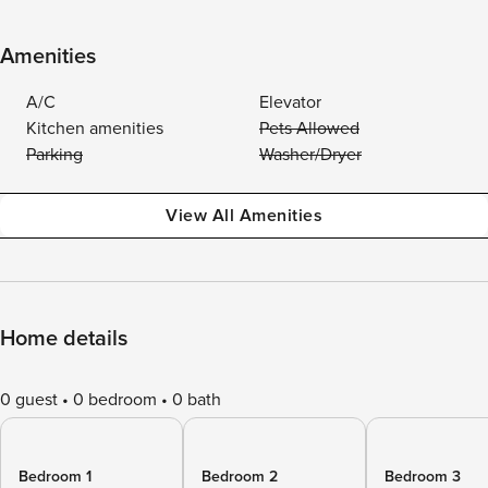
Amenities
A/C
Elevator
Kitchen amenities
Pets Allowed
Parking
Washer/Dryer
View All Amenities
Home details
0 guest
0 bedroom
0 bath
Bedroom 1
Bedroom 2
Bedroom 3