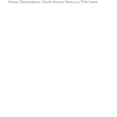
Home
Destinations
South Korea
Yeosu-si
This home