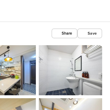
Share
Save