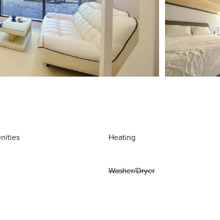
nities
Heating
Washer/Dryer