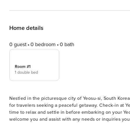
Home details
0 guest
0 bedroom
0 bath
Room #1
1 double bed
Nestled in the picturesque city of Yeosu-si, South Korea
for travelers seeking a peaceful getaway. Check-in at Yeosu Tivoli Pension begins at 03:00 PM, allowing you ample
time to relax and settle in before embarking on your Ye
welcome you and assist with any needs or inquiries yo
you’ll be captivated by its tranquil ambiance and impeccable attention to detail.