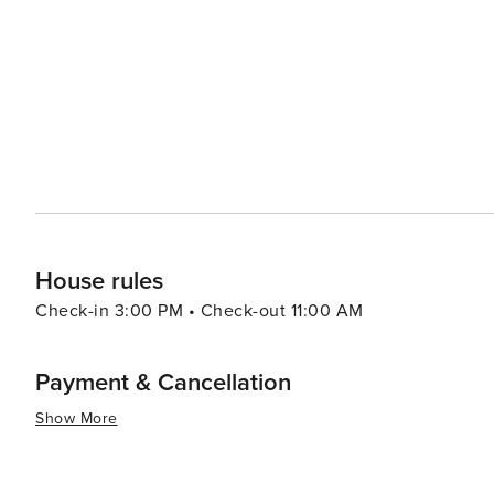
sin Square is a lively gathering place that hosts variou
to a grand statue of the revered admiral, and it's a perfe
Yeosu's coastal charm extends to its beaches, with Man
and therapeutic sand baths. The nearby Odongdo Island,
known for its lighthouse, bamboo groves, and the enchanting Camellia Flo
delightful mix of cultural heritage, natural wonders, an
travelers seeking a comprehensive Korean coastal expe
House rules
Check-in 3:00 PM • Check-out 11:00 AM
Payment & Cancellation
Show More