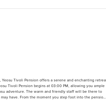
, Yeosu Tivoli Pension offers a serene and enchanting retrea
osu adventure. The warm and friendly staff will be there to
u may have. From the moment you step foot into the pension
 As the day comes to a close, check-