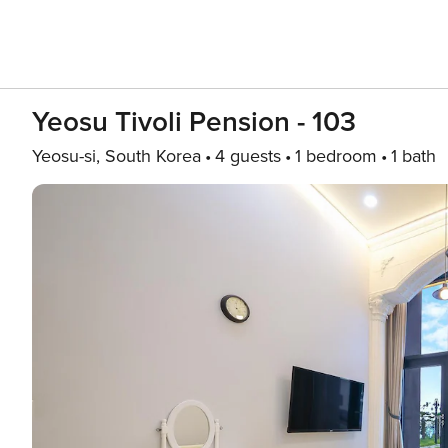
Yeosu Tivoli Pension - 103
Yeosu-si, South Korea
4 guests
1 bedroom
1 bath