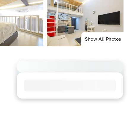
Show All Photos