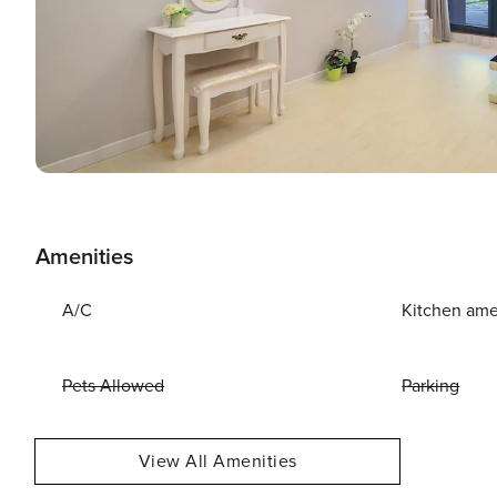
Amenities
A/C
Kitchen ame
Pets Allowed
Parking
View All Amenities