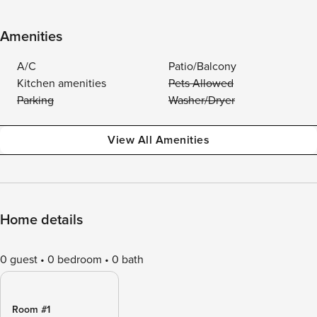
Amenities
A/C
Patio/Balcony
Kitchen amenities
Pets Allowed
Parking
Washer/Dryer
View All Amenities
Home details
0 guest
0 bedroom
0 bath
Room #1