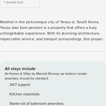
1 double bed
Nestled in the picturesque city of Yeosu-si, South Korea,
Yeosu dasi bom pension is a property that offers a truly
unforgettable experience. With its stunning architecture,
impeccable service, and tranquil surroundings, this property
is the perfect choice for those seeking a relaxing getaway.
Please note that Yeosu dasi bom pension has a child policy
in place. While children are welcome to stay at the
property, there may be extra charges involved. This policy
ensures a peaceful and quiet atmosphere for all guests,
All stays include
allowing them to fully relax and unwind. The property’s
At Homes & Villas by Marriott Bonvoy we believe certain
attentive staff will be more than happy to assist you with
amenities should be standard.
any inquiries or concerns regarding this policy. At Yeosu
24/7 support
dasi bom pension, guests can enjoy a refreshing dip in the
Kitchen essentials
outdoor pool, making it the perfect place to unwind and
soak up the sun. Surrounded by lush greenery and offering
Starter kit of bathroom amenities