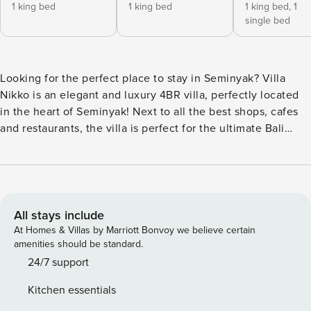
1 king bed
1 king bed
1 king bed,
1
single bed
Looking for the perfect place to stay in Seminyak? Villa
Nikko is an elegant and luxury 4BR villa, perfectly located
in the heart of Seminyak! Next to all the best shops, cafes
and restaurants, the villa is perfect for the ultimate Bali
getaway experience. What to expect: - Great location,
literally in the heart of Seminyak few meters aways from all
the best cafes and restaurants - Modern and luxury design
The villa is fully equipped and staffed so you don’t have to
worry about a thing! The space Villa Nikko is an elegant
All stays include
private and luxury villa in Seminyak. It offers 4 bedrooms
At Homes & Villas by Marriott Bonvoy we believe certain
(which can accommodate 8 guests), each equipped with a
amenities should be standard.
king-sized bed, a closet with a safety box, and its own
24/7 support
private en-suite bathroom (with bathtub). The living room is
Kitchen essentials
very spacious, and has a fully equipped kitchen which is