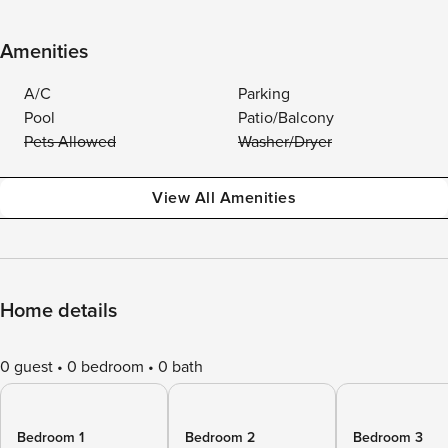
Amenities
A/C
Parking
Pool
Patio/Balcony
Pets Allowed
Washer/Dryer
View All Amenities
Home details
0 guest
0 bedroom
0 bath
Bedroom 1
Bedroom 2
Bedroom 3