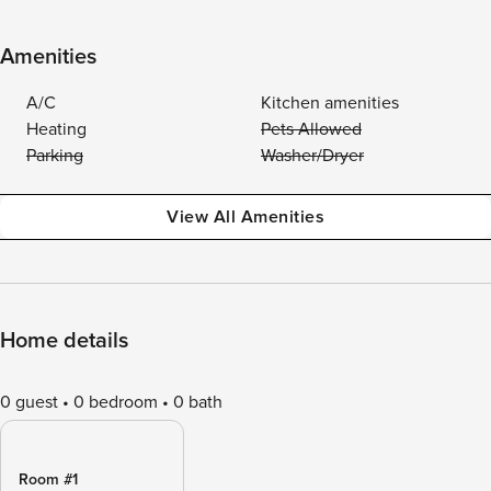
Amenities
A/C
Kitchen amenities
Heating
Pets Allowed
Parking
Washer/Dryer
View All Amenities
Home details
0 guest
0 bedroom
0 bath
Room #1