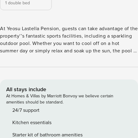
1 double bed
At Yeosu Lastella Pension, guests can take advantage of the
property’’s fantastic sports facilities, including a sparkling
outdoor pool. Whether you want to cool off on a hot
summer day or simply relax and soak up the sun, the pool is
the perfect spot to unwind. With its crystal-clear waters and
spacious deck area, the pool offers a refreshing oasis for
guests of all ages. Take a refreshing dip or lounge by the
poolside with a good book, and let your worries melt away.
The pool is also surrounded by lush greenery, creating a
All stays include
serene and tranquil atmosphere that adds to the overall
At Homes & Villas by Marriott Bonvoy we believe certain
experience. At Yeosu Lastella Pension, guests can enjoy
amenities should be standard.
the convenience of a car park facility. Whether you are
24/7 support
traveling by car or renting one during your stay, this
Kitchen essentials
property has got you covered. The spacious and secure car
park provides ample space for guests to safely park their
Starter kit of bathroom amenities