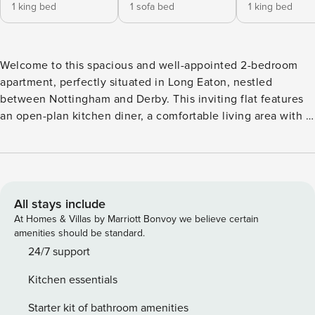
1 king bed
1 sofa bed
1 king bed
Welcome to this spacious and well-appointed 2-bedroom
apartment, perfectly situated in Long Eaton, nestled
between Nottingham and Derby. This inviting flat features
an open-plan kitchen diner, a comfortable living area with a
two-seater sofa bed, armchair, and wall-mounted smart TV,
as well as a modern family bathroom with a shower. The
bedrooms offer cosy retreats, one with a king-size bed and
the other with a super king-sized bed, catering to families,
couples, or professionals seeking a well-connected base.
All stays include
The fully equipped kitchen includes all essentials, such as a
At Homes & Villas by Marriott Bonvoy we believe certain
washing machine, oven, microwave, hob, fridge-freezer,
amenities should be standard.
kettle, and toaster, ensuring all the comforts of home.
24/7 support
Located conveniently close to Nottingham city centre, this
Kitchen essentials
property is well-served by public transport, with a bus route
right outside. For those driving, a large, free car park is
Starter kit of bathroom amenities