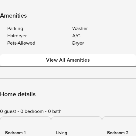
Amenities
Parking
Washer
Hairdryer
A/C
Pets Allowed
Dryer
View All Amenities
Home details
0 guest
0 bedroom
0 bath
Bedroom 1
Living
Bedroom 2