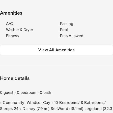
Amenities
A/C
Parking
Washer & Dryer
Pool
Fitness
Pets Allowed
View All Amenities
Home details
0 guest
0 bedroom
0 bath
• Community: Windsor Cay • 10 Bedrooms/ 8 Bathrooms/
Sleeps 24 • Disney (7.9 mi) SeaWorld (18.1 mi) Legoland (32.3