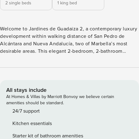
2 single beds
1 king bed
Welcome to Jardines de Guadaiza 2, a contemporary luxury
development within walking distance of San Pedro de
Alcántara and Nueva Andalucía, two of Marbella’s most
desirable areas. This elegant 2-bedroom, 2-bathroom
apartment features a bright entrance hall, a stylish open-
plan living and dining area, and large glass doors leading to
a spacious terrace ideal for alfresco dining and sunbathing
on the Costa del Sol. Step into a beautifully designed
modern retreat featuring expansive outdoor and indoor
All stays include
living spaces. Outdoor Living: - A large terrace with
At Homes & Villas by Marriott Bonvoy we believe certain
panoramic views - BBQ area and spacious dining setup for
amenities should be standard.
alfresco meals - Comfortable lounge seating - Sunbeds for
24/7 support
relaxing under the Mediterranean sun - Refreshing outdoor
Kitchen essentials
shower Enjoy the extensive amenities our accommodation
offers, starting with a spacious terrace featuring a
Starter kit of bathroom amenities