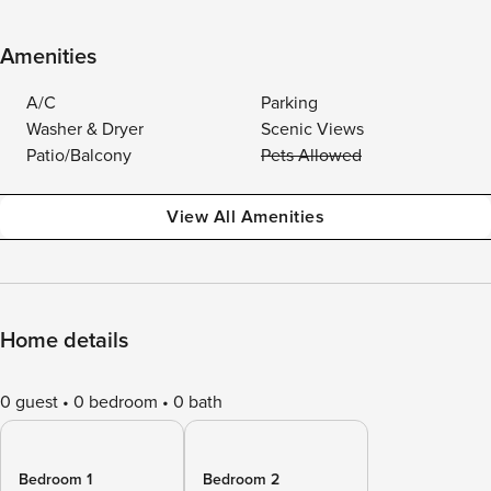
Amenities
A/C
Parking
Washer & Dryer
Scenic Views
Patio/Balcony
Pets Allowed
View All Amenities
Home details
0 guest
0 bedroom
0 bath
Bedroom 1
Bedroom 2