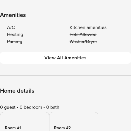
Amenities
A/C
Kitchen amenities
Heating
Pets Allowed
Parking
Washer/Dryer
View All Amenities
Home details
0 guest
0 bedroom
0 bath
Room #1
Room #2