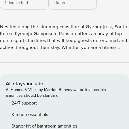
1 double bed
1 futon
Nestled along the stunning coastline of Gyeongju-si, South
Korea, Kyeonju Gamposole Pension offers an array of top-
notch sports facilities that will keep guests entertained and
active throughout their stay. Whether you are a fitness
enthusiast or simply looking to have some fun in the sun,
this beachfront property has got you covered. For those
who love water sports, the property boasts a private beach
area where you can indulge in thrilling activities such as jet
skiing, kayaking, and paddleboarding. Feel the rush of
All stays include
adrenaline as you glide across the crystal-clear waters and
At Homes & Villas by Marriott Bonvoy we believe certain
take in the breathtaking views of the surrounding coastline.
amenities should be standard.
If you prefer to stay on dry land, Kyeonju Gamposole
24/7 support
Pension offers a well-equipped tennis court where you can
Kitchen essentials
challenge your friends or family to a friendly match.
Improve your skills or simply enjoy the game while soaking
Starter kit of bathroom amenities