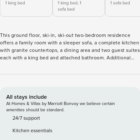
1 king bed
1 king bed,
1
1 sofa bed
sofa bed
This ground floor, ski-in, ski-out two-bedroom residence
offers a family room with a sleeper sofa, a complete kitchen
with granite countertops, a dining area and two guest suites
each with a king bed and attached bathroom. Additional
features include a private patio, ceiling fans, washer/dryer
and garage parking.
All stays include
At Homes & Villas by Marriott Bonvoy we believe certain
amenities should be standard.
24/7 support
Kitchen essentials