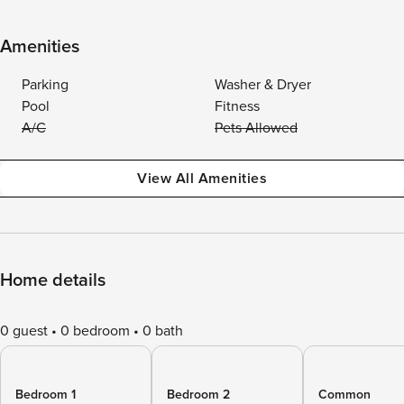
Amenities
Parking
Washer & Dryer
Pool
Fitness
A/C
Pets Allowed
View All Amenities
Home details
0 guest
0 bedroom
0 bath
Bedroom 1
Bedroom 2
Common