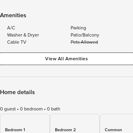
Amenities
A/C
Parking
Washer & Dryer
Patio/Balcony
Cable TV
Pets Allowed
View All Amenities
Home details
0 guest
0 bedroom
0 bath
Bedroom 1
Bedroom 2
Common