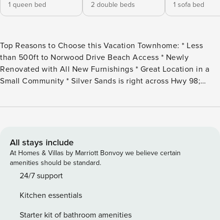
1 queen bed
2 double beds
1 sofa bed
Top Reasons to Choose this Vacation Townhome: * Less
than 500ft to Norwood Drive Beach Access * Newly
Renovated with All New Furnishings * Great Location in a
Small Community * Silver Sands is right across Hwy 98;
Grand Blvd is 2 miles away * Snorkel the Dolphin Reef-more
info under Area Attractions below * Professionally
Managed; 24/7 Service *This property is Not Available for
rent to those under the age of 25. No Exceptions. * **NEED
More Space? Rent the adjoining 2 bedroom/2 bath, Beach
All stays include
Within Reach, and have 4 bedrooms/4 bathrooms - sleeping
At Homes & Villas by Marriott Bonvoy we believe certain
up to 16 guests! Contact us for more information.** *We
amenities should be standard.
LOVE Snowbirds! Low Monthly Winter Rates* Snowbird
24/7 support
Season runs from November thru February. For a quote,
Kitchen essentials
select an arrival date (must be the 1st day of the month) and
a departure date (must be the 1st day of a subsequent
Starter kit of bathroom amenities