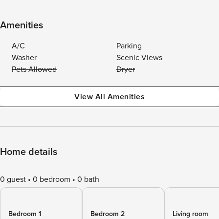
Amenities
A/C
Parking
Washer
Scenic Views
Pets Allowed
Dryer
View All Amenities
Home details
0 guest
0 bedroom
0 bath
Bedroom 1
Bedroom 2
Living room