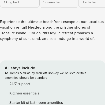
1 king bed
1 queen bed
1 sofa bed
Experience the ultimate beachfront escape at our luxurious
vacation rental! Nestled along the pristine shores of
Treasure Island, Florida, this idyllic retreat promises a
symphony of sun, sand, and sea. Indulge in a world of
relaxation and adventure as you wake up to the soothing
sound of waves, bask in the golden rays of the sun, and
immerse yourself in the rejuvenating embrace of the Gulf
breeze. With stunning panoramic views and unparalleled
access to the beach, this is your chance to create
All stays include
unforgettable memories with loved ones or revel in a much-
At Homes & Villas by Marriott Bonvoy we believe certain
needed solo getaway. Welcome to your private oasis, where
amenities should be standard.
dreams of the perfect beach vacation come to life. This unit
24/7 support
is one of the coveted lower floor, West facing units, with
Kitchen essentials
totally unobstructed views of the Gulf of Mexico, the beach,
and of course, our world class sunsets! Sunset Vistas brings
Starter kit of bathroom amenities