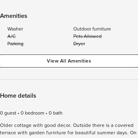
Amenities
Washer
Outdoor furniture
A/C
Pets Allowed
Parking
Dryer
View All Amenities
Home details
0 guest
0 bedroom
0 bath
Older cottage with good decor. Outside there is a covered
terrace with garden furniture for beautiful summer days. On