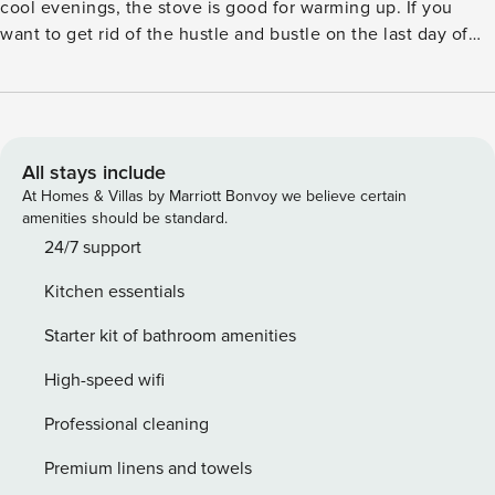
cool evenings, the stove is good for warming up. If you
want to get rid of the hustle and bustle on the last day of
the holiday, it is possible to order a final cleaning at the
local office. The house is located on a large, secluded
natural plot, close to the fishing lake. A little northwest of
Arrild in a forest area you can visit Revolver cannon piles
from the time of the war. A refundable deposit might be
All stays include
charged closer to your check-in date. This deposit covers
At Homes & Villas by Marriott Bonvoy we believe certain
utilities consumed during your stay and any additional
amenities should be standard.
services that may be taken. The final amount will be
24/7 support
adjusted based on actual meter readings, actual usage of
Kitchen essentials
extra services, and any remaining balance will be refunded
within 21 days after checkout. Additional Elektriciteit fee
Starter kit of bathroom amenities
DKK 3.40 () must be paid at location.
High-speed wifi
Professional cleaning
Premium linens and towels