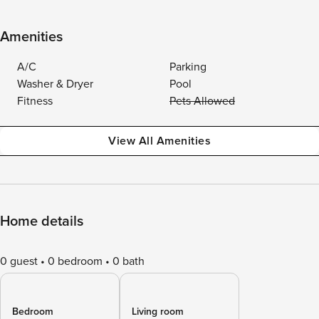
Amenities
A/C
Parking
Washer & Dryer
Pool
Fitness
Pets Allowed
View All Amenities
Home details
0 guest
0 bedroom
0 bath
Bedroom
Living room