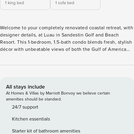
1 king bed
1 sofa bed
Welcome to your completely renovated coastal retreat, with
designer details, at Luau in Sandestin Golf and Beach
Resort. This 1-bedroom, 1.5-bath condo blends fresh, stylish
décor with unbeatable views of both the Gulf of America
and the lush resort grounds. What You’ll Love: • Private
balcony with Gulf & resort views • Renovated interiors with
stylish décor • King bed + sleeper sofa for flexible sleeping
space • 1.5 bathrooms for added convenience • Steps to the
beach, pool, and resort amenities • Keurig Coffee Maker
All stays include
and Traditional Coffee Maker available Inside, unwind in the
At Homes & Villas by Marriott Bonvoy we believe certain
open living area or cook up something special in the fully
amenities should be standard.
equipped kitchen. The king-sized bedroom offers a quiet
24/7 support
escape, and the sleeper sofa makes room for additional
Kitchen essentials
guests without sacrificing comfort. Whether you’re here to
relax by the pool, explore miles of white sand beaches, or
Starter kit of bathroom amenities